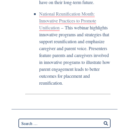
have on their long-term future.
National Reunification Month:
Innovative Practices to Promote
Unification
– This webinar highlights
innovative programs and strategies that
support reunification and emphasize
caregiver and parent voice. Presenters
feature parents and caregivers involved
in innovative programs to illustrate how
parent engagement leads to better
outcomes for placement and
reunification.