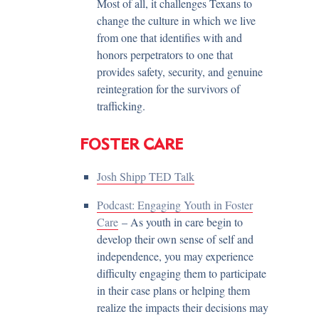
Most of all, it challenges Texans to
change the culture in which we live
from one that identifies with and
honors perpetrators to one that
provides safety, security, and genuine
reintegration for the survivors of
trafficking.
FOSTER CARE
Josh Shipp TED Talk
Podcast: Engaging Youth in Foster
Care
– As youth in care begin to
develop their own sense of self and
independence, you may experience
difficulty engaging them to participate
in their case plans or helping them
realize the impacts their decisions may