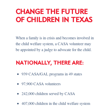
CHANGE THE FUTURE
OF CHILDREN IN TEXAS
When a family is in crisis and becomes involved in
the child welfare system, a CASA volunteer may
be appointed by a judge to advocate for the child.
NATIONALLY, THERE ARE:
939 CASA/GAL programs in 49 states
97,900 CASA volunteers
242,000 children served by CASA
407,000 children in the child welfare system