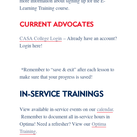
more information about signing up for the E-
Learning Training course.
CURRENT ADVOCATES
CASA College Login
– Already have an account?
Login here!
*Remember to “save & exit” after each lesson to
make sure that your progress is saved!
IN-SERVICE TRAININGS
View available in-service events on our
calendar
.
Remember to document all in-service hours in
Optima! Need a refresher? View our
Optima
Training
.