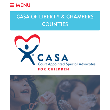
MENU
CASA OF LIBERTY & CHAMBERS
COUNTIES