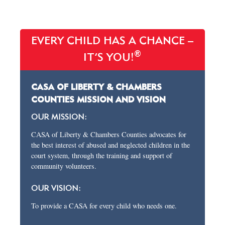
EVERY CHILD HAS A CHANCE –
®
IT’S YOU!
CASA OF LIBERTY & CHAMBERS
COUNTIES MISSION AND VISION
OUR MISSION:
CASA of Liberty & Chambers Counties advocates for
the best interest of abused and neglected children in the
court system, through the training and support of
community volunteers.
OUR VISION:
To provide a CASA for every child who needs one.