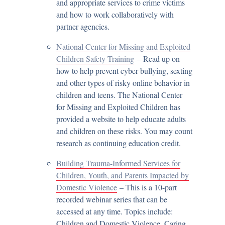
and appropriate services to crime victims
and how to work collaboratively with
partner agencies.
National Center for Missing and Exploited
Children Safety Training
– Read up on
how to help prevent cyber bullying, sexting
and other types of risky online behavior in
children and teens. The National Center
for Missing and Exploited Children has
provided a website to help educate adults
and children on these risks. You may count
research as continuing education credit.
Building Trauma-Informed Services for
Children, Youth, and Parents Impacted by
Domestic Violence
– This is a 10-part
recorded webinar series that can be
accessed at any time. Topics include:
Children and Domestic Violence, Caring