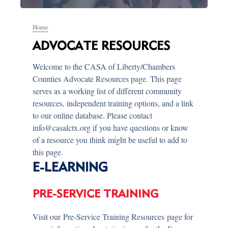
Home
ADVOCATE RESOURCES
Welcome to the CASA of Liberty/Chambers
Counties Advocate Resources page. This page
serves as a working list of different community
resources, independent training options, and a link
to our online database. Please contact
info@casalctx.org if you have questions or know
of a resource you think might be useful to add to
this page.
E-LEARNING
PRE-SERVICE TRAINING
Visit our Pre-Service Training Resources page for