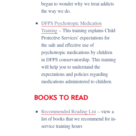
began to wonder why we treat addicts
the way we do.
DFPS Psychotropic Medication
Training
– This training explains Child
Protective Services’ expectations for
the safe and effective use of
psychotropic medications by children
in DFPS conservatorship. This training
will help you to understand the
expectations and policies regarding
medications administered to children.
BOOKS TO READ
Recommended Reading List
– view a
list of books that we recommend for in-
service training hours