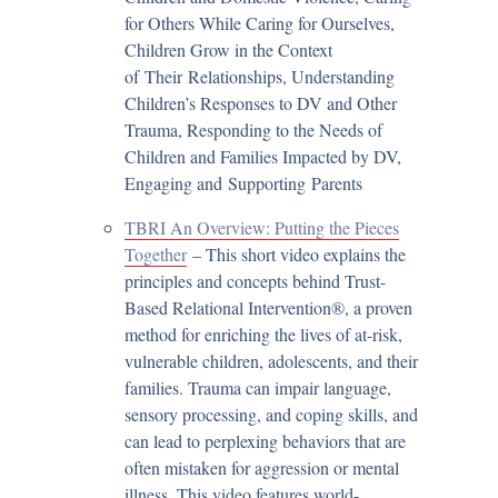
for Others While Caring for Ourselves,
Children Grow in the Context
of Their Relationships, Understanding
Children’s Responses to DV and Other
Trauma, Responding to the Needs of
Children and Families Impacted by DV,
Engaging and Supporting Parents
TBRI An Overview: Putting the Pieces
Together
– This short video explains the
principles and concepts behind Trust-
Based Relational Intervention®, a proven
method for enriching the lives of at-risk,
vulnerable children, adolescents, and their
families. Trauma can impair language,
sensory processing, and coping skills, and
can lead to perplexing behaviors that are
often mistaken for aggression or mental
illness. This video features world-