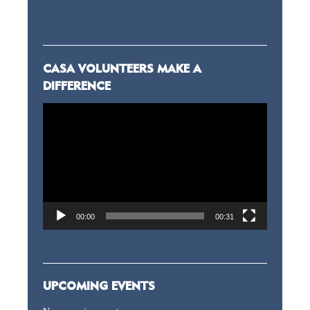
CASA VOLUNTEERS MAKE A
DIFFERENCE
Video
Player
00:00
00:31
UPCOMING EVENTS