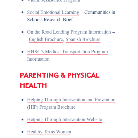
Social Emotional Learning
– Communities in
Schools Research Brief
On the Road Lending Program Information
–
English Brochure
,
Spanish Brochure
HHSC’s Medical Transportation Program
Information
PARENTING & PHYSICAL
HEALTH
Helping Through Intervention and Prevention
(HIP) Program Brochure
Helping Through Intervention Website
Healthy Texas Women