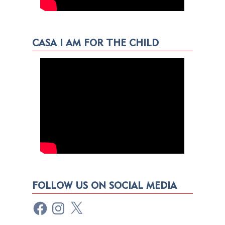
CASA I AM FOR THE CHILD
FOLLOW US ON SOCIAL MEDIA