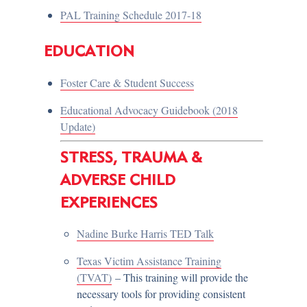
PAL Training Schedule 2017-18
EDUCATION
Foster Care & Student Success
Educational Advocacy Guidebook (2018
Update)
STRESS, TRAUMA &
ADVERSE CHILD
EXPERIENCES
Nadine Burke Harris TED Talk
Texas Victim Assistance Training
(TVAT)
– This training will provide the
necessary tools for providing consistent