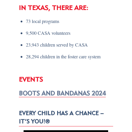
IN TEXAS, THERE ARE:
73 local programs
9,500 CASA volunteers
23,943 children served by CASA
28,294 children in the foster care system
EVENTS
BOOTS AND BANDANAS 2024
EVERY CHILD HAS A CHANCE –
IT’S YOU!®