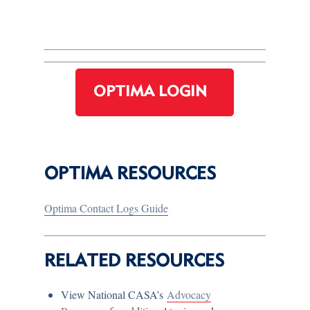
OPTIMA LOGIN
OPTIMA RESOURCES
Optima Contact Logs Guide
RELATED RESOURCES
View National CASA’s
Advocacy