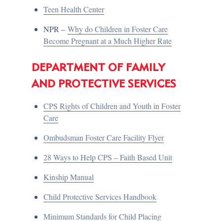
Teen Health Center
NPR –
Why do Children in Foster Care
Become Pregnant at a Much Higher Rate
DEPARTMENT OF FAMILY
AND PROTECTIVE SERVICES
CPS Rights of Children and Youth in Foster
Care
Ombudsman Foster Care Facility Flyer
28 Ways to Help CPS – Faith Based Unit
Kinship Manual
Child Protective Services Handbook
Minimum Standards for Child Placing