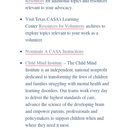
Resources
for additional topics and resources
relevant to your advocacy.
Visit Texas CASA’s Learning
Center
Resources for Volunteers
archives to
explore topics relevant to your work as a
volunteer.
Nominate A CASA Instructions
Child Mind Institute
– The Child Mind
Institute is an independent, national nonprofit
dedicated to transforming the lives of children
and families struggling with mental health and
learning disorders. Our teams work every day
to deliver the highest standards of care,
advance the science of the developing brain
and empower parents, professionals and
policymakers to support children when and
where they need it most.