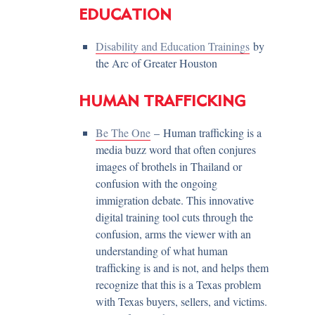
EDUCATION
Disability and Education Trainings
by
the Arc of Greater Houston
HUMAN TRAFFICKING
Be The One
– Human trafficking is a
media buzz word that often conjures
images of brothels in Thailand or
confusion with the ongoing
immigration debate. This innovative
digital training tool cuts through the
confusion, arms the viewer with an
understanding of what human
trafficking is and is not, and helps them
recognize that this is a Texas problem
with Texas buyers, sellers, and victims.