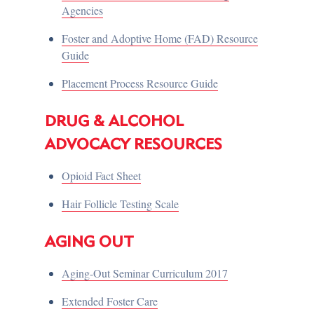
Agencies
Foster and Adoptive Home (FAD) Resource
Guide
Placement Process Resource Guide
DRUG & ALCOHOL
ADVOCACY RESOURCES
Opioid Fact Sheet
Hair Follicle Testing Scale
AGING OUT
Aging-Out Seminar Curriculum 2017
Extended Foster Care