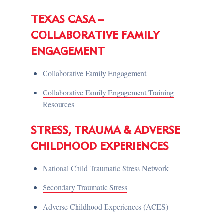
TEXAS CASA –
COLLABORATIVE FAMILY
ENGAGEMENT
Collaborative Family Engagement
Collaborative Family Engagement Training
Resources
STRESS, TRAUMA & ADVERSE
CHILDHOOD EXPERIENCES
National Child Traumatic Stress Network
Secondary Traumatic Stress
Adverse Childhood Experiences (ACES)