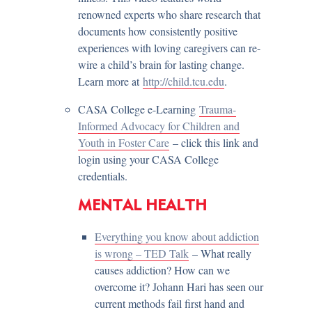
renowned experts who share research that
documents how consistently positive
experiences with loving caregivers can re-
wire a child’s brain for lasting change.
Learn more at
http://child.tcu.edu
.
CASA College e-Learning
Trauma-
Informed Advocacy for Children and
Youth in Foster Care
– click this link and
login using your CASA College
credentials.
MENTAL HEALTH
Everything you know about addiction
is wrong – TED Talk
– What really
causes addiction? How can we
overcome it? Johann Hari has seen our
current methods fail first hand and