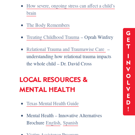
How severe, ongoing stress can affect a child’s
brain
The Body Remembers
G
Treating Childhood Trauma
– Oprah Winfrey
E
T
Relational Trauma and Traumawise Care
–
understanding how relational trauma impacts
I
the whole child – Dr. David Cross
N
V
O
LOCAL RESOURCES &
L
MENTAL HEALTH
V
E
Texas Mental Health Guide
D
!
Mental Health – Innovative Alternatives
Brochure
English
,
Spanish
Victim Assistance Program