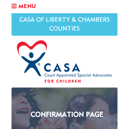
MENU
CASA OF LIBERTY & CHAMBERS
COUNTIES
CONFIRMATION PAGE