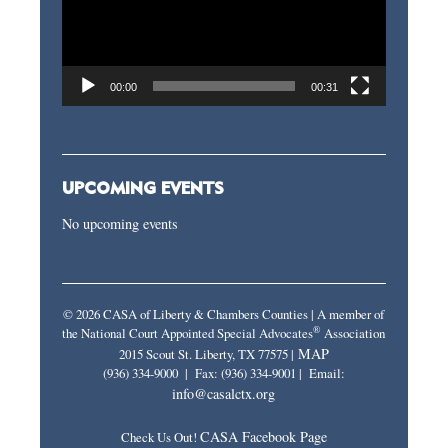
00:00
00:31
UPCOMING EVENTS
No upcoming events
© 2026 CASA of Liberty & Chambers Counties | A member of
®
the National Court Appointed Special Advocates
Association
MAP
2015 Scout St. Liberty, TX 77575 |
(936) 334-9000 | Fax: (936) 334-9001 | Email:
info@casalctx.org
CASA Facebook Page
Check Us Out!