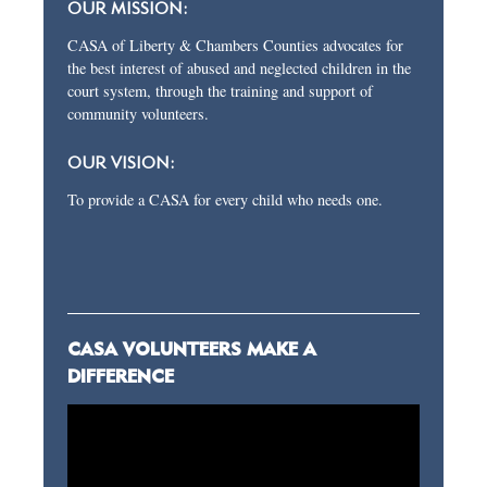
OUR MISSION:
CASA of Liberty & Chambers Counties advocates for
the best interest of abused and neglected children in the
court system, through the training and support of
community volunteers.
OUR VISION:
To provide a CASA for every child who needs one.
CASA VOLUNTEERS MAKE A
DIFFERENCE
Video
Player