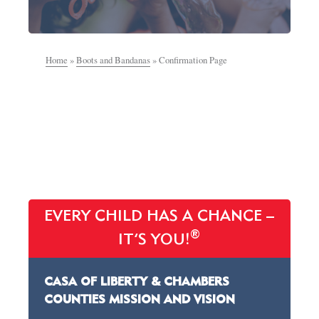
Home
»
Boots and Bandanas
»
Confirmation Page
EVERY CHILD HAS A CHANCE –
®
IT’S YOU!
CASA OF LIBERTY & CHAMBERS
COUNTIES MISSION AND VISION