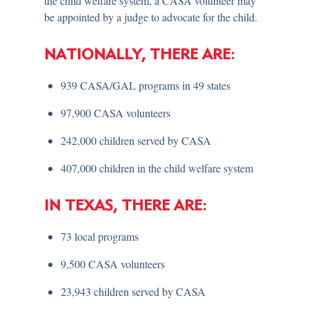
the child welfare system, a CASA volunteer may
be appointed by a judge to advocate for the child.
NATIONALLY, THERE ARE:
939 CASA/GAL programs in 49 states
97,900 CASA volunteers
242,000 children served by CASA
407,000 children in the child welfare system
IN TEXAS, THERE ARE:
73 local programs
9,500 CASA volunteers
23,943 children served by CASA