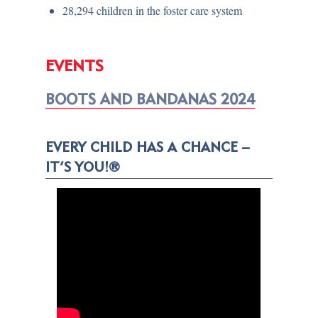
28,294 children in the foster care system
EVENTS
BOOTS AND BANDANAS 2024
EVERY CHILD HAS A CHANCE –
IT’S YOU!®