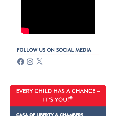
FOLLOW US ON SOCIAL MEDIA
EVERY CHILD HAS A CHANCE –
®
IT’S YOU!
CASA OF LIBERTY & CHAMBERS