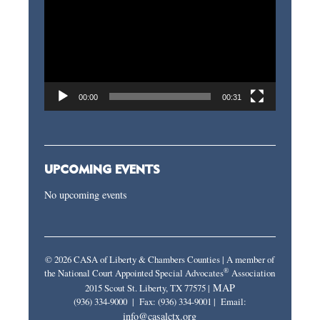
Player
00:00
00:31
UPCOMING EVENTS
No upcoming events
© 2026 CASA of Liberty & Chambers Counties | A member of
®
the National Court Appointed Special Advocates
Association
MAP
2015 Scout St. Liberty, TX 77575 |
(936) 334-9000 | Fax: (936) 334-9001 | Email:
info@casalctx.org