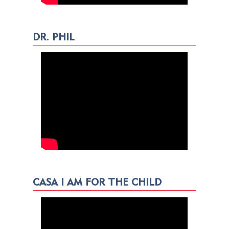
DR. PHIL
CASA I AM FOR THE CHILD