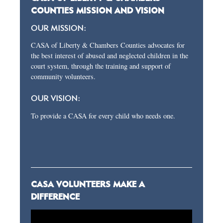
COUNTIES MISSION AND VISION
OUR MISSION:
CASA of Liberty & Chambers Counties advocates for
the best interest of abused and neglected children in the
court system, through the training and support of
community volunteers.
OUR VISION:
To provide a CASA for every child who needs one.
CASA VOLUNTEERS MAKE A
DIFFERENCE
Video