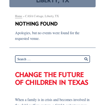
LIBERTY, TX
Home
»
CASA Cottage, Liberty, TX
NOTHING FOUND
Apologies, but no events were found for the
requested venue.
CHANGE THE FUTURE
OF CHILDREN IN TEXAS
When a family is in crisis and becomes involved in