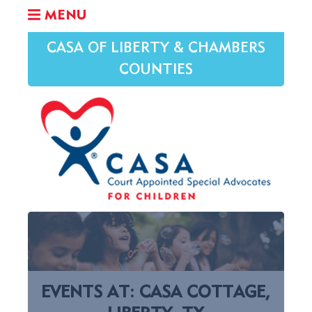
MENU
CASA OF LIBERTY & CHAMBERS
COUNTIES
EVENTS AT:
CASA COTTAGE,