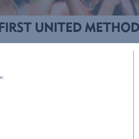
FIRST UNITED METHO
ue.