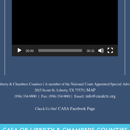
Player
00:00
00:31
berty & Chambers Counties | A member of the National Court Appointed Special Advo
MAP
2015 Scout St. Liberty, TX 77575 |
info@casalctx.org
(936) 334-9000 | Fax: (936) 334-9001 | Email:
CASA Facebook Page
Check Us Out!