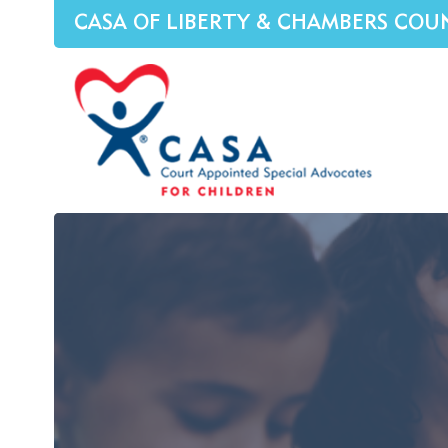
CASA OF LIBERTY & CHAMBERS COU