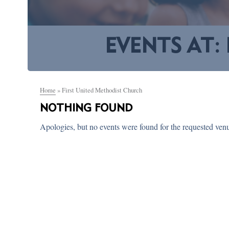
EVENTS AT:
Home
»
First United Methodist Church
NOTHING FOUND
Apologies, but no events were found for the requested ven