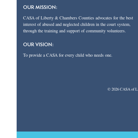
OUR MISSION:
CASA of Liberty & Chambers Counties advocates for the best
interest of abused and neglected children in the court system,
through the training and support of community volunteers.
OUR VISION:
To provide a CASA for every child who needs one.
© 2026 CASA of Li