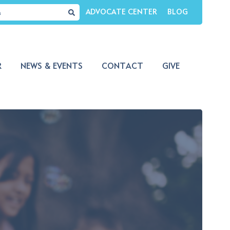
ADVOCATE CENTER
BLOG
R
NEWS & EVENTS
CONTACT
GIVE