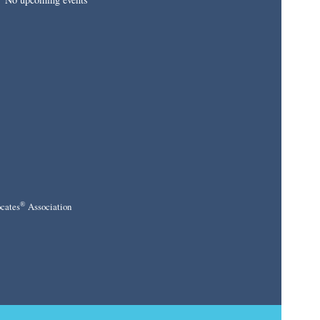
®
cates
Association