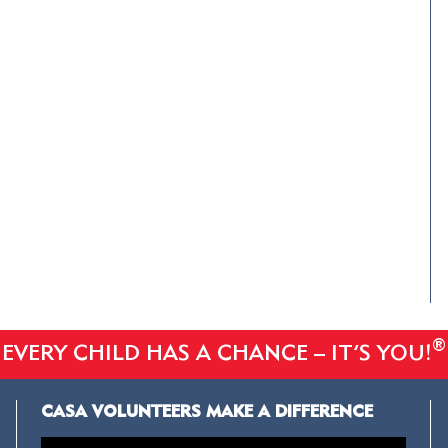
®
EVERY CHILD HAS A CHANCE – IT’S YOU!
CASA VOLUNTEERS MAKE A DIFFERENCE
Video