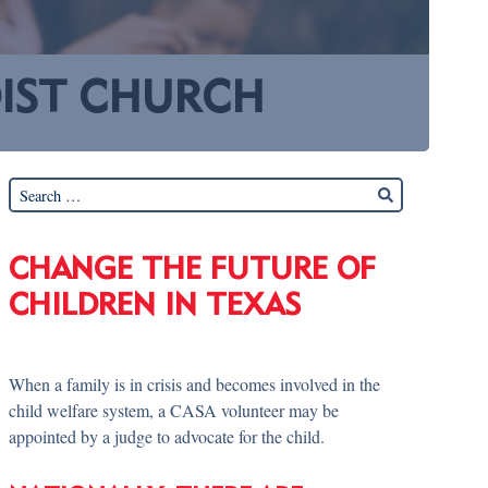
DIST CHURCH
CHANGE THE FUTURE OF
CHILDREN IN TEXAS
When a family is in crisis and becomes involved in the
child welfare system, a CASA volunteer may be
appointed by a judge to advocate for the child.