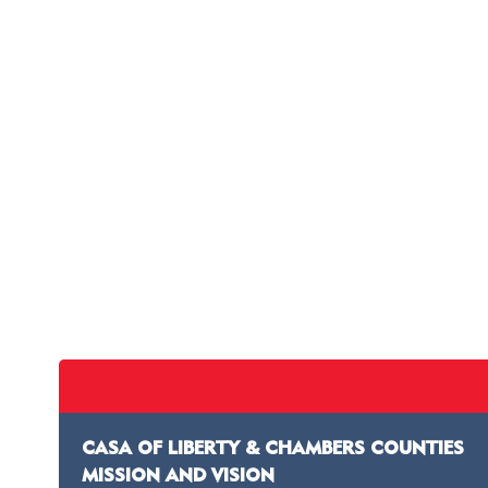
CASA OF LIBERTY & CHAMBERS COUNTIES
MISSION AND VISION