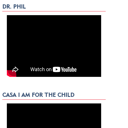
DR. PHIL
CASA I AM FOR THE CHILD