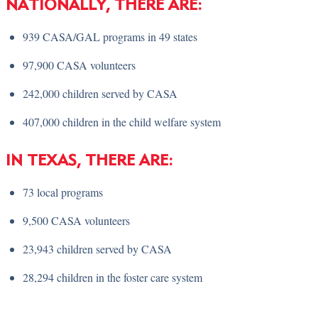
NATIONALLY, THERE ARE:
939 CASA/GAL programs in 49 states
97,900 CASA volunteers
242,000 children served by CASA
407,000 children in the child welfare system
IN TEXAS, THERE ARE:
73 local programs
9,500 CASA volunteers
23,943 children served by CASA
28,294 children in the foster care system