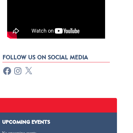
FOLLOW US ON SOCIAL MEDIA
UPCOMING EVENTS
No upcoming events