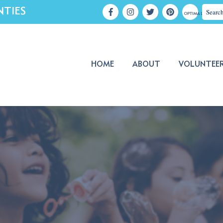
NTIES
OPTIMA LOGIN
HOME
ABOUT
VOLUNTEE