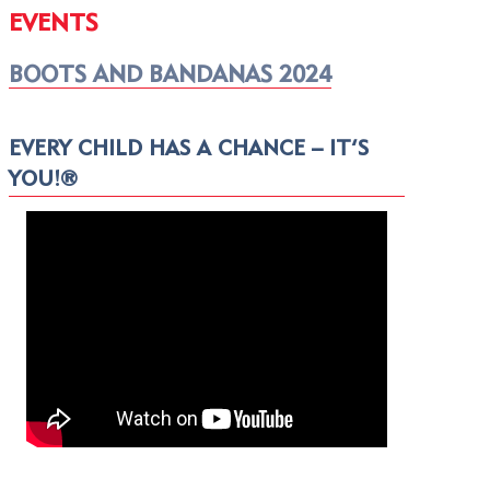
EVENTS
BOOTS AND BANDANAS 2024
EVERY CHILD HAS A CHANCE – IT’S
YOU!®