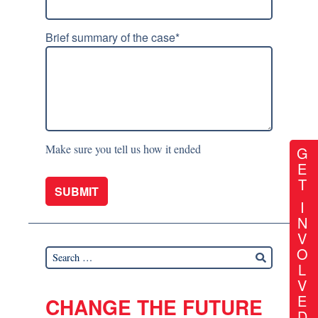
Brief summary of the case
*
Make sure you tell us how it ended
G
E
T
I
N
V
O
L
V
E
CHANGE THE FUTURE
D