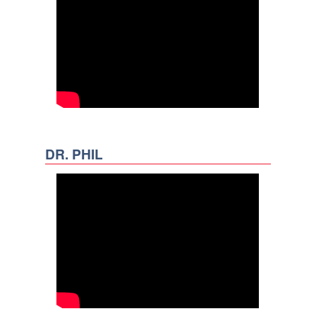
DR. PHIL