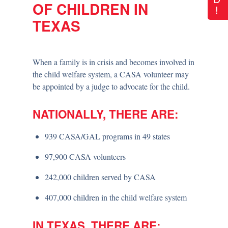
OF CHILDREN IN
!
TEXAS
When a family is in crisis and becomes involved in
the child welfare system, a CASA volunteer may
be appointed by a judge to advocate for the child.
NATIONALLY, THERE ARE:
939 CASA/GAL programs in 49 states
97,900 CASA volunteers
242,000 children served by CASA
407,000 children in the child welfare system
IN TEXAS, THERE ARE: