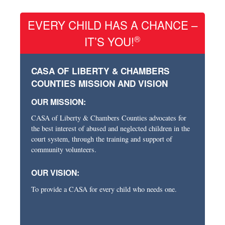
EVERY CHILD HAS A CHANCE –
®
IT’S YOU!
CASA OF LIBERTY & CHAMBERS
COUNTIES MISSION AND VISION
OUR MISSION:
CASA of Liberty & Chambers Counties advocates for
the best interest of abused and neglected children in the
court system, through the training and support of
community volunteers.
OUR VISION:
To provide a CASA for every child who needs one.