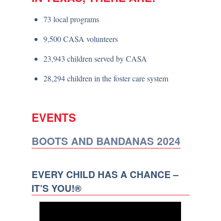
73 local programs
9,500 CASA volunteers
23,943 children served by CASA
28,294 children in the foster care system
EVENTS
BOOTS AND BANDANAS 2024
EVERY CHILD HAS A CHANCE –
IT’S YOU!®