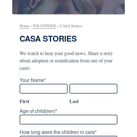
Home
»
VOLUNTEER
»
CASA Stories
CASA STORIES
We watch to hear your good news. Share a story
about adoption or reunification from one of your
cases
Your Name
*
First
Last
Age of child(ren)
*
How long were the children in care
*