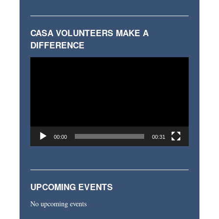
CASA VOLUNTEERS MAKE A
DIFFERENCE
Video
Player
00:00
00:31
UPCOMING EVENTS
No upcoming events