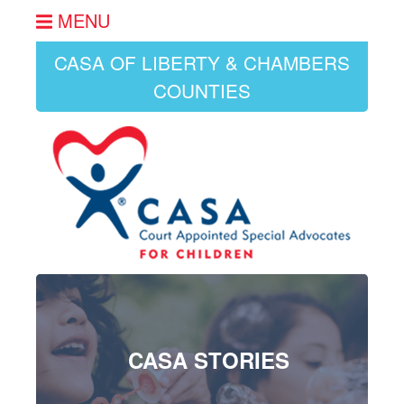
MENU
CASA OF LIBERTY & CHAMBERS
COUNTIES
CASA STORIES