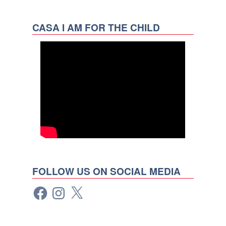
CASA I AM FOR THE CHILD
FOLLOW US ON SOCIAL MEDIA