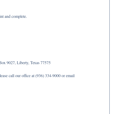
rint and complete.
Box 9027, Liberty, Texas 77575
ase call our office at (936) 334-9000 or email