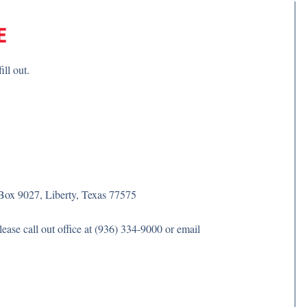
E
ill out.
Box 9027, Liberty, Texas 77575
ase call out office at (936) 334-9000 or email