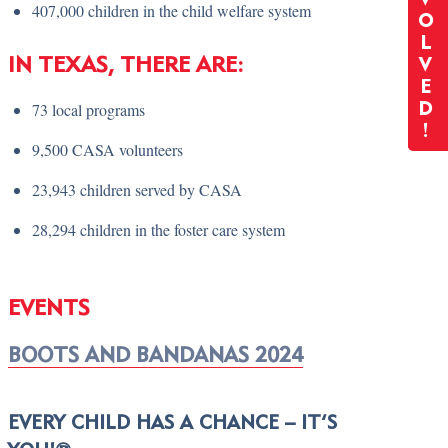
407,000 children in the child welfare system
O
L
IN TEXAS, THERE ARE:
V
E
73 local programs
D
!
9,500 CASA volunteers
23,943 children served by CASA
28,294 children in the foster care system
EVENTS
BOOTS AND BANDANAS 2024
EVERY CHILD HAS A CHANCE – IT’S