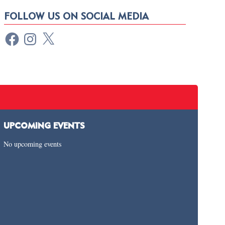
FOLLOW US ON SOCIAL MEDIA
UPCOMING EVENTS
No upcoming events