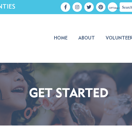
NTIES
OPTIMA LOGIN
HOME
ABOUT
VOLUNTEE
GET STARTED