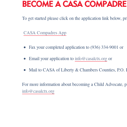
BECOME A CASA COMPADRE
To get started please click on the application link below, p
CASA Compadres App
Fax your completed application to (936) 334-9001 or
Email your application to
info@casalctx.org
or
Mail to CASA of Liberty & Chambers Counties, P.O. 
For more information about becoming a Child Advocate, ple
info@casalctx.org