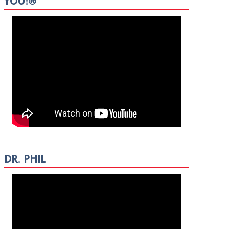
YOU!®
DR. PHIL