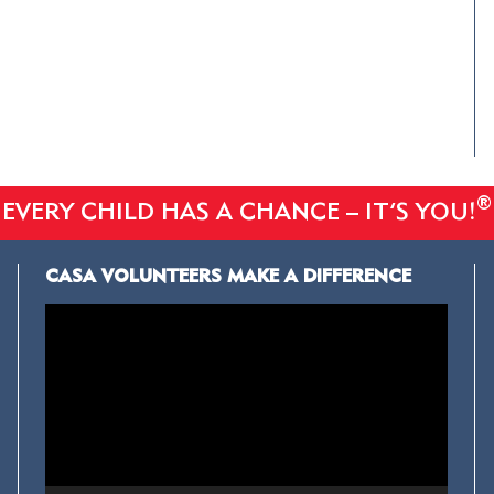
®
EVERY CHILD HAS A CHANCE – IT’S YOU!
CASA VOLUNTEERS MAKE A DIFFERENCE
Video
Player