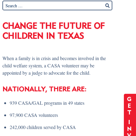
CHANGE THE FUTURE OF
CHILDREN IN TEXAS
When a family is in crisis and becomes involved in the
child welfare system, a CASA volunteer may be
appointed by a judge to advocate for the child.
NATIONALLY, THERE ARE:
G
939 CASA/GAL programs in 49 states
E
T
97,900 CASA volunteers
I
242,000 children served by CASA
N
V