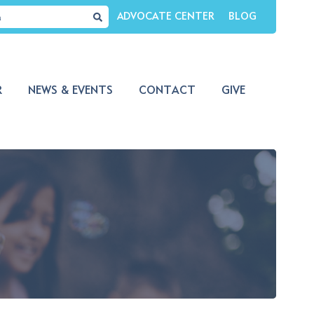
ADVOCATE CENTER
BLOG
R
NEWS & EVENTS
CONTACT
GIVE