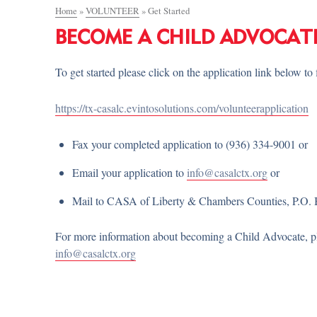
Home
»
VOLUNTEER
»
Get Started
BECOME A CHILD ADVOCAT
To get started please click on the application link below to f
https://tx-casalc.evintosolutions.com/volunteerapplication
Fax your completed application to (936) 334-9001 or
Email your application to
info@casalctx.org
or
Mail to CASA of Liberty & Chambers Counties, P.O. 
For more information about becoming a Child Advocate, ple
info@casalctx.org