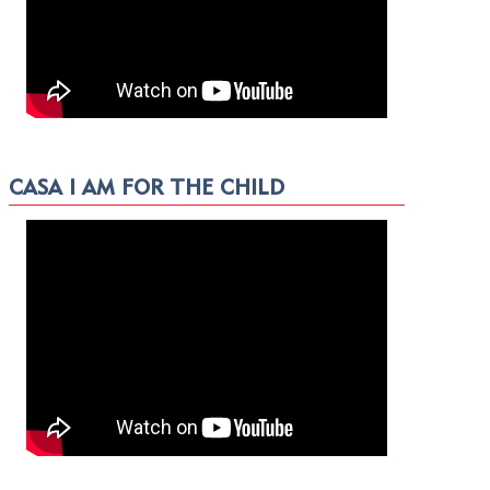
CASA I AM FOR THE CHILD