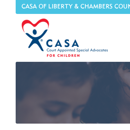
CASA OF LIBERTY & CHAMBERS COU