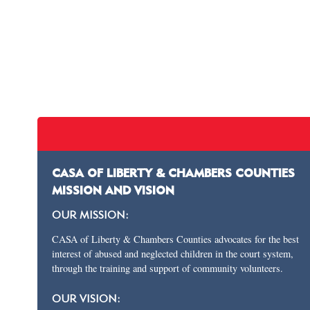
CASA OF LIBERTY & CHAMBERS COUNTIES
MISSION AND VISION
OUR MISSION:
CASA of Liberty & Chambers Counties advocates for the best
interest of abused and neglected children in the court system,
through the training and support of community volunteers.
OUR VISION: