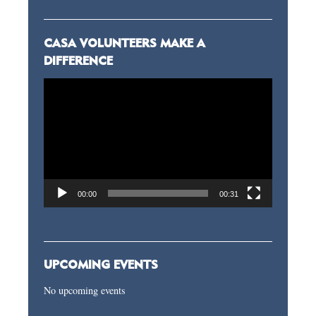
CASA VOLUNTEERS MAKE A
DIFFERENCE
Video
Player
00:00
00:31
UPCOMING EVENTS
No upcoming events