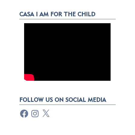
CASA I AM FOR THE CHILD
FOLLOW US ON SOCIAL MEDIA