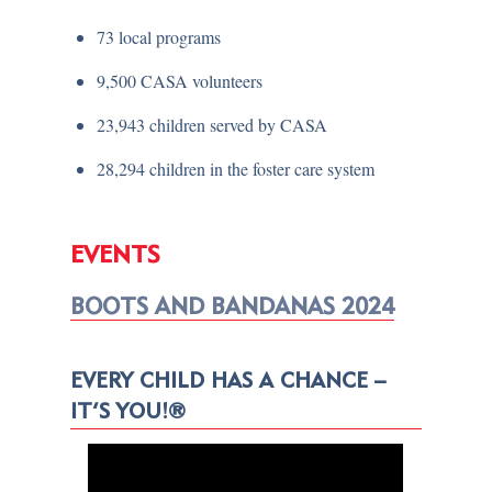
73 local programs
9,500 CASA volunteers
23,943 children served by CASA
28,294 children in the foster care system
EVENTS
BOOTS AND BANDANAS 2024
EVERY CHILD HAS A CHANCE –
IT’S YOU!®