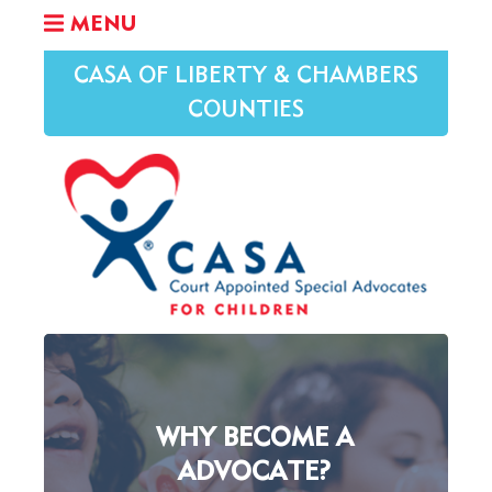
MENU
CASA OF LIBERTY & CHAMBERS
COUNTIES
WHY BECOME A
ADVOCATE?