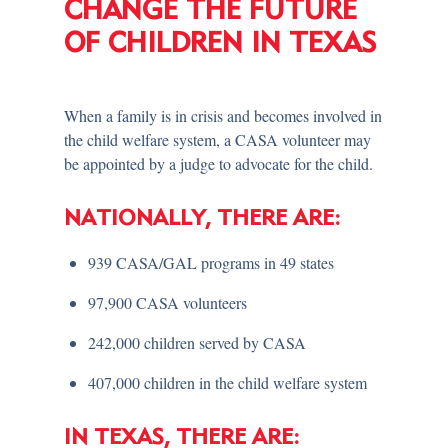
CHANGE THE FUTURE
OF CHILDREN IN TEXAS
When a family is in crisis and becomes involved in
the child welfare system, a CASA volunteer may
be appointed by a judge to advocate for the child.
NATIONALLY, THERE ARE:
939 CASA/GAL programs in 49 states
97,900 CASA volunteers
242,000 children served by CASA
407,000 children in the child welfare system
IN TEXAS, THERE ARE: