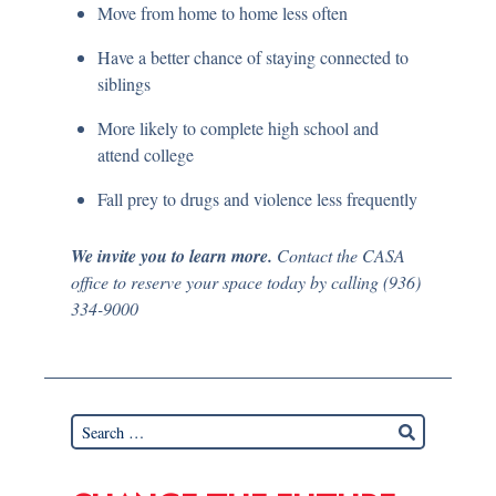
Move from home to home less often
Have a better chance of staying connected to
siblings
More likely to complete high school and
attend college
Fall prey to drugs and violence less frequently
We invite you to learn more.
Contact the CASA
office to reserve your space today by calling (936)
334-9000