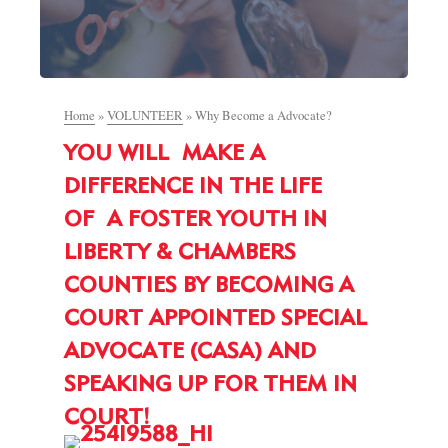
Home
»
VOLUNTEER
»
Why Become a Advocate?
YOU WILL MAKE A
DIFFERENCE IN THE LIFE
OF A FOSTER YOUTH IN
LIBERTY & CHAMBERS
COUNTIES BY BECOMING A
COURT APPOINTED SPECIAL
ADVOCATE (CASA) AND
SPEAKING UP FOR THEM IN
COURT!