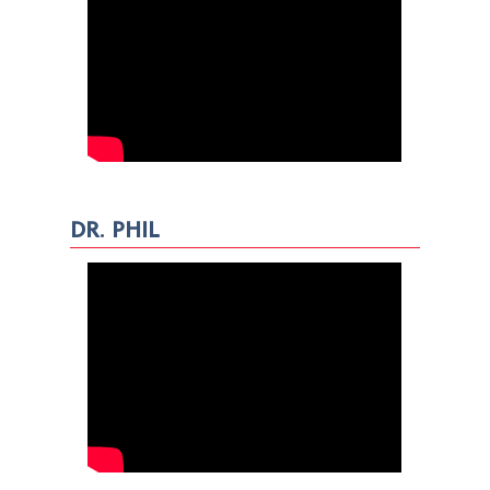
DR. PHIL