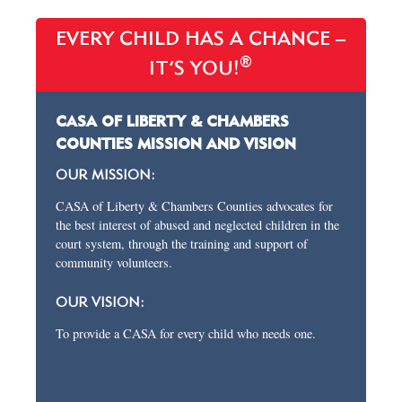
EVERY CHILD HAS A CHANCE –
®
IT’S YOU!
CASA OF LIBERTY & CHAMBERS
COUNTIES MISSION AND VISION
OUR MISSION:
CASA of Liberty & Chambers Counties advocates for
the best interest of abused and neglected children in the
court system, through the training and support of
community volunteers.
OUR VISION:
To provide a CASA for every child who needs one.