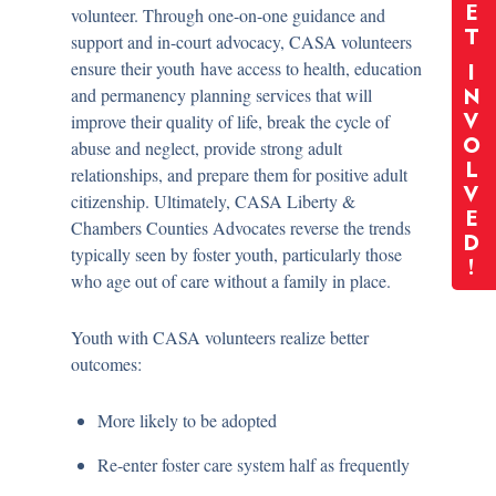
E
volunteer. Through one-on-one guidance and
T
support and in-court advocacy, CASA volunteers
ensure their youth have access to health, education
I
and permanency planning services that will
N
improve their quality of life, break the cycle of
V
O
abuse and neglect, provide strong adult
L
relationships, and prepare them for positive adult
V
citizenship. Ultimately, CASA Liberty &
E
Chambers Counties Advocates reverse the trends
D
typically seen by foster youth, particularly those
!
who age out of care without a family in place.
Youth with CASA volunteers realize better
outcomes:
More likely to be adopted
Re-enter foster care system half as frequently