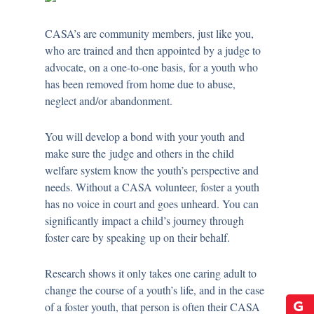
CASA’s are community members, just like you,
who are trained and then appointed by a judge to
advocate, on a one-to-one basis, for a youth who
has been removed from home due to abuse,
neglect and/or abandonment.
You will develop a bond with your youth and
make sure the judge and others in the child
welfare system know the youth’s perspective and
needs. Without a CASA volunteer, foster a youth
has no voice in court and goes unheard. You can
significantly impact a child’s journey through
foster care by speaking up on their behalf.
Research shows it only takes one caring adult to
change the course of a youth’s life, and in the case
of a foster youth, that person is often their CASA
G