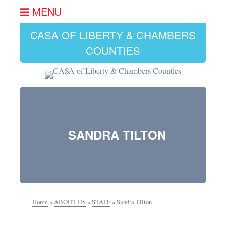
MENU
CASA OF LIBERTY & CHAMBERS
COUNTIES
SANDRA TILTON
Home
»
ABOUT US
»
STAFF
»
Sandra Tilton