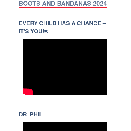
BOOTS AND BANDANAS 2024
EVERY CHILD HAS A CHANCE –
IT’S YOU!®
DR. PHIL