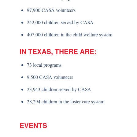
97,900 CASA volunteers
242,000 children served by CASA
407,000 children in the child welfare system
IN TEXAS, THERE ARE:
73 local programs
9,500 CASA volunteers
23,943 children served by CASA
28,294 children in the foster care system
EVENTS