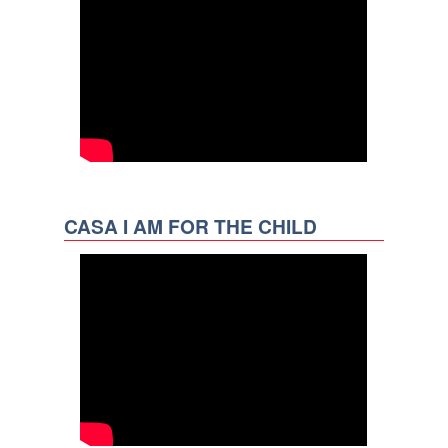
CASA I AM FOR THE CHILD