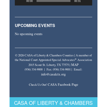
00:00
00:31
UPCOMING EVENTS
No upcoming events
© 2026 CASA of Liberty & Chambers Counties | A member of
®
the National Court Appointed Special Advocates
Association
MAP
2015 Scout St. Liberty, TX 77575 |
(936) 334-9000 | Fax: (936) 334-9001 | Email:
info@casalctx.org
CASA Facebook Page
Check Us Out!
CASA OF LIBERTY & CHAMBERS