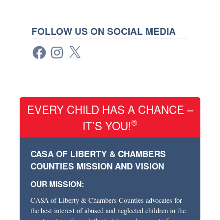
FOLLOW US ON SOCIAL MEDIA
EVERY CHILD HAS A CHANCE –
®
IT’S YOU!
CASA OF LIBERTY & CHAMBERS
COUNTIES MISSION AND VISION
OUR MISSION:
CASA of Liberty & Chambers Counties advocates for
the best interest of abused and neglected children in the