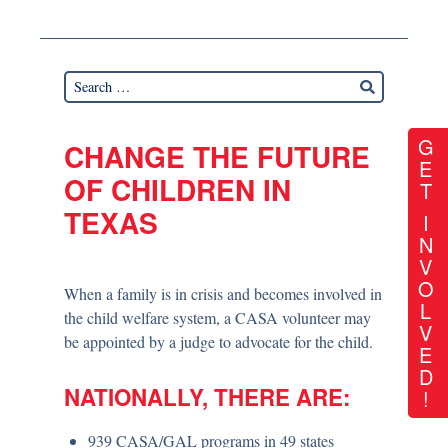
G
CHANGE THE FUTURE
E
OF CHILDREN IN
T
TEXAS
I
N
V
O
When a family is in crisis and becomes involved in
L
the child welfare system, a CASA volunteer may
V
be appointed by a judge to advocate for the child.
E
D
NATIONALLY, THERE ARE:
!
939 CASA/GAL programs in 49 states