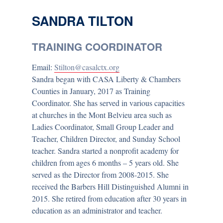
SANDRA TILTON
TRAINING COORDINATOR
Email:
Stilton@casalctx.org
Sandra began with CASA Liberty & Chambers
Counties in January, 2017 as Training
Coordinator. She has served in various capacities
at churches in the Mont Belvieu area such as
Ladies Coordinator, Small Group Leader and
Teacher, Children Director, and Sunday School
teacher. Sandra started a nonprofit academy for
children from ages 6 months – 5 years old. She
served as the Director from 2008-2015. She
received the Barbers Hill Distinguished Alumni in
2015. She retired from education after 30 years in
education as an administrator and teacher.