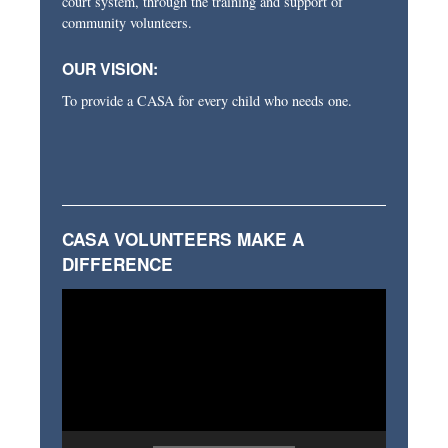
court system, through the training and support of
community volunteers.
OUR VISION:
To provide a CASA for every child who needs one.
CASA VOLUNTEERS MAKE A
DIFFERENCE
Video
Player