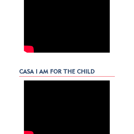
CASA I AM FOR THE CHILD