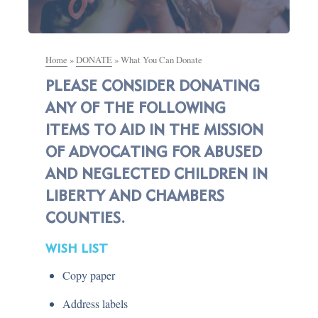
Home
»
DONATE
»
What You Can Donate
PLEASE CONSIDER DONATING
ANY OF THE FOLLOWING
ITEMS TO AID IN THE MISSION
OF ADVOCATING FOR ABUSED
AND NEGLECTED CHILDREN IN
LIBERTY AND CHAMBERS
COUNTIES.
WISH LIST
Copy paper
Address labels