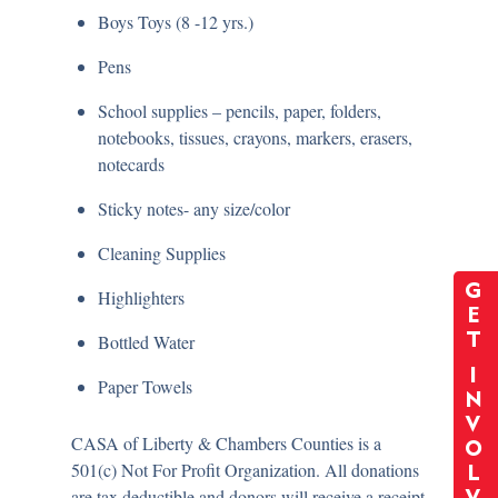
Boys Toys (8 -12 yrs.)
Pens
School supplies – pencils, paper, folders,
notebooks, tissues, crayons, markers, erasers,
notecards
Sticky notes- any size/color
Cleaning Supplies
G
Highlighters
E
T
Bottled Water
I
Paper Towels
N
V
CASA of Liberty & Chambers Counties is a
O
501(c) Not For Profit Organization. All donations
L
are tax deductible and donors will receive a receipt