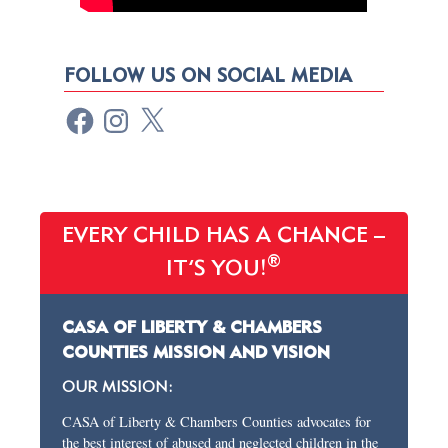
FOLLOW US ON SOCIAL MEDIA
EVERY CHILD HAS A CHANCE –
®
IT’S YOU!
CASA OF LIBERTY & CHAMBERS
COUNTIES MISSION AND VISION
OUR MISSION:
CASA of Liberty & Chambers Counties advocates for
the best interest of abused and neglected children in the