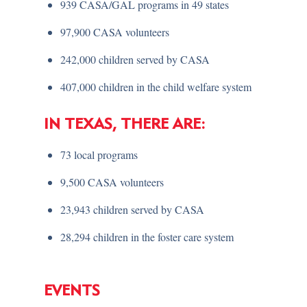
939 CASA/GAL programs in 49 states
97,900 CASA volunteers
242,000 children served by CASA
407,000 children in the child welfare system
IN TEXAS, THERE ARE:
73 local programs
9,500 CASA volunteers
23,943 children served by CASA
28,294 children in the foster care system
EVENTS