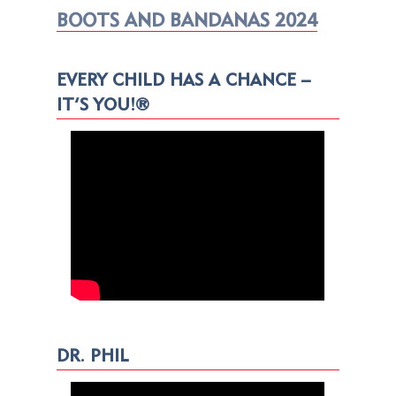
BOOTS AND BANDANAS 2024
EVERY CHILD HAS A CHANCE –
IT’S YOU!®
DR. PHIL