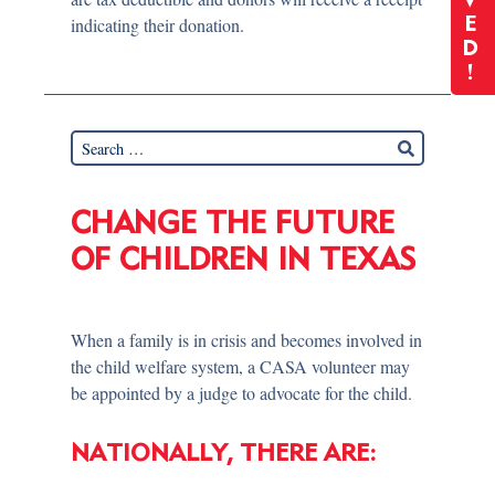
V
indicating their donation.
E
D
!
CHANGE THE FUTURE
OF CHILDREN IN TEXAS
When a family is in crisis and becomes involved in
the child welfare system, a CASA volunteer may
be appointed by a judge to advocate for the child.
NATIONALLY, THERE ARE: