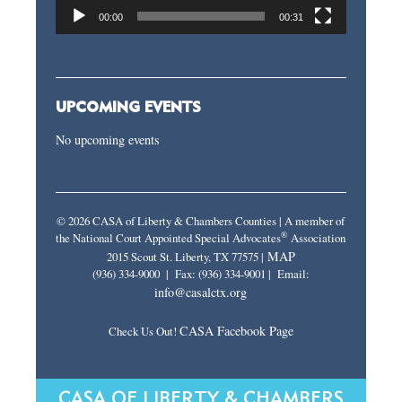
00:00
00:31
UPCOMING EVENTS
No upcoming events
© 2026 CASA of Liberty & Chambers Counties | A member of
®
the National Court Appointed Special Advocates
Association
MAP
2015 Scout St. Liberty, TX 77575 |
(936) 334-9000 | Fax: (936) 334-9001 | Email:
info@casalctx.org
CASA Facebook Page
Check Us Out!
CASA OF LIBERTY & CHAMBERS