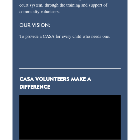
court system, through the training and support of
community volunteers.
OUR VISION:
To provide a CASA for every child who needs one.
CASA VOLUNTEERS MAKE A
DIFFERENCE
Video
Player