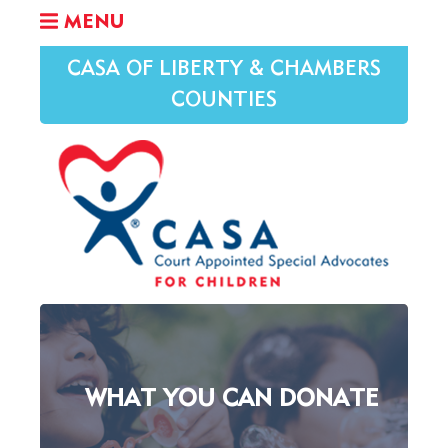
MENU
CASA OF LIBERTY & CHAMBERS
COUNTIES
WHAT YOU CAN DONATE