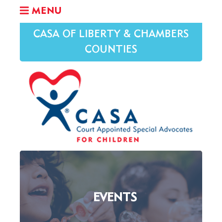
MENU
CASA OF LIBERTY & CHAMBERS
COUNTIES
EVENTS