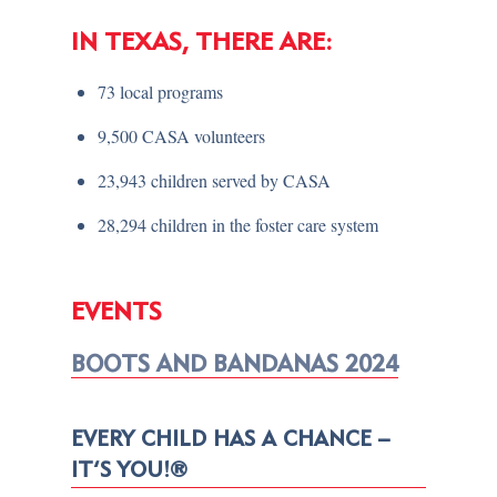
IN TEXAS, THERE ARE:
73 local programs
9,500 CASA volunteers
23,943 children served by CASA
28,294 children in the foster care system
EVENTS
BOOTS AND BANDANAS 2024
EVERY CHILD HAS A CHANCE –
IT’S YOU!®