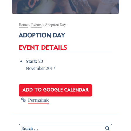
Home
»
Events
»
Adoption Day
ADOPTION DAY
EVENT DETAILS
Start:
20
November 2017
ADD TO GOOGLE CALENDAR
Permalink