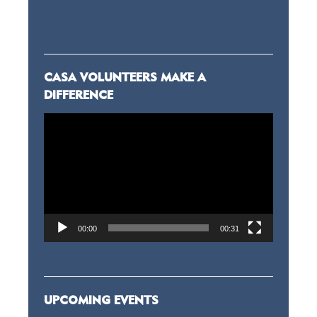
CASA VOLUNTEERS MAKE A
DIFFERENCE
Video
Player
00:00
00:31
UPCOMING EVENTS