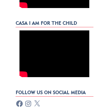
CASA I AM FOR THE CHILD
FOLLOW US ON SOCIAL MEDIA