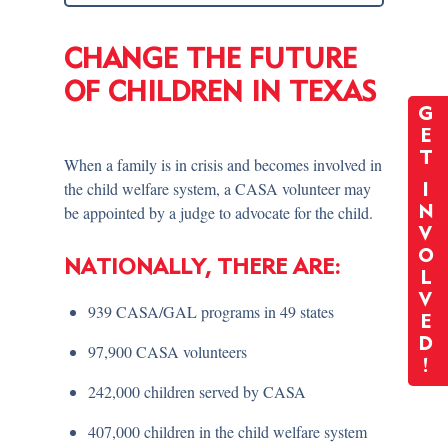
CHANGE THE FUTURE
OF CHILDREN IN TEXAS
G
E
T
When a family is in crisis and becomes involved in
the child welfare system, a CASA volunteer may
I
be appointed by a judge to advocate for the child.
N
V
O
NATIONALLY, THERE ARE:
L
V
939 CASA/GAL programs in 49 states
E
D
97,900 CASA volunteers
!
242,000 children served by CASA
407,000 children in the child welfare system