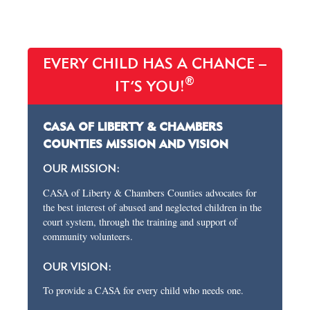
EVERY CHILD HAS A CHANCE –
®
IT’S YOU!
CASA OF LIBERTY & CHAMBERS
COUNTIES MISSION AND VISION
OUR MISSION:
CASA of Liberty & Chambers Counties advocates for
the best interest of abused and neglected children in the
court system, through the training and support of
community volunteers.
OUR VISION:
To provide a CASA for every child who needs one.