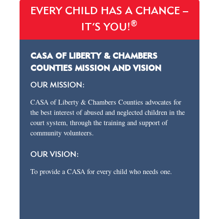
EVERY CHILD HAS A CHANCE –
®
IT’S YOU!
CASA OF LIBERTY & CHAMBERS
COUNTIES MISSION AND VISION
OUR MISSION:
CASA of Liberty & Chambers Counties advocates for
the best interest of abused and neglected children in the
court system, through the training and support of
community volunteers.
OUR VISION:
To provide a CASA for every child who needs one.