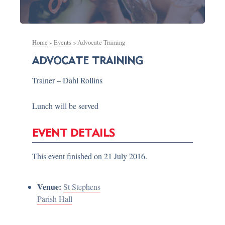
Home
»
Events
»
Advocate Training
ADVOCATE TRAINING
Trainer – Dahl Rollins
Lunch will be served
EVENT DETAILS
This event finished on 21 July 2016.
Venue:
St Stephens
Parish Hall