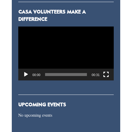
CASA VOLUNTEERS MAKE A
DIFFERENCE
Video
Player
00:00
00:31
UPCOMING EVENTS
No upcoming events