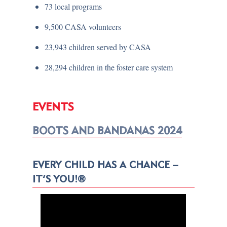
73 local programs
9,500 CASA volunteers
23,943 children served by CASA
28,294 children in the foster care system
EVENTS
BOOTS AND BANDANAS 2024
EVERY CHILD HAS A CHANCE –
IT’S YOU!®