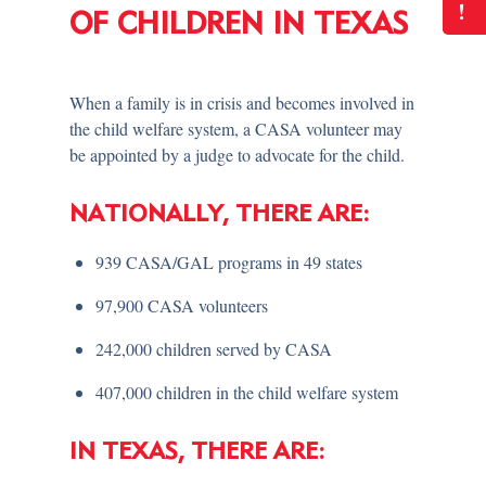
!
OF CHILDREN IN TEXAS
When a family is in crisis and becomes involved in
the child welfare system, a CASA volunteer may
be appointed by a judge to advocate for the child.
NATIONALLY, THERE ARE:
939 CASA/GAL programs in 49 states
97,900 CASA volunteers
242,000 children served by CASA
407,000 children in the child welfare system
IN TEXAS, THERE ARE: