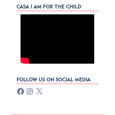
CASA I AM FOR THE CHILD
FOLLOW US ON SOCIAL MEDIA