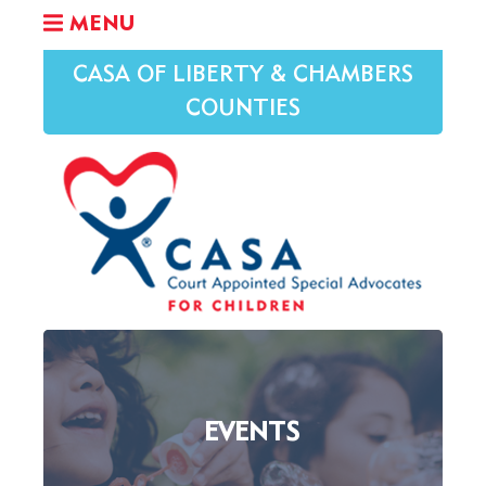
MENU
CASA OF LIBERTY & CHAMBERS
COUNTIES
EVENTS