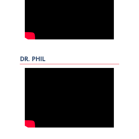
DR. PHIL