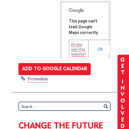
This page can't
load Google
Maps correctly.
Do you
OK
own this
website?
G
E
ADD TO GOOGLE CALENDAR
T
Permalink
I
N
V
O
L
V
E
CHANGE THE FUTURE
D