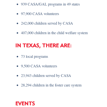
939 CASA/GAL programs in 49 states
97,900 CASA volunteers
242,000 children served by CASA
407,000 children in the child welfare system
IN TEXAS, THERE ARE:
73 local programs
9,500 CASA volunteers
23,943 children served by CASA
28,294 children in the foster care system
EVENTS