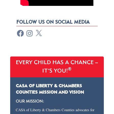
FOLLOW US ON SOCIAL MEDIA
EVERY CHILD HAS A CHANCE –
®
IT’S YOU!
CASA OF LIBERTY & CHAMBERS
COUNTIES MISSION AND VISION
OUR MISSION:
CASA of Liberty & Chambers Counties advocates for