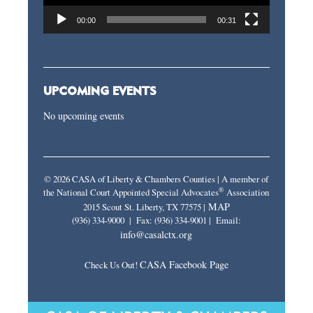
00:00
00:31
UPCOMING EVENTS
No upcoming events
© 2026 CASA of Liberty & Chambers Counties | A member of
®
the National Court Appointed Special Advocates
Association
MAP
2015 Scout St. Liberty, TX 77575 |
(936) 334-9000 | Fax: (936) 334-9001 | Email:
info@casalctx.org
CASA Facebook Page
Check Us Out!