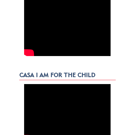
CASA I AM FOR THE CHILD