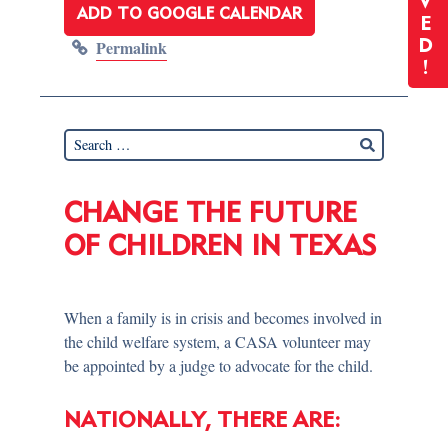
V
ADD TO GOOGLE CALENDAR
E
Permalink
D
!
CHANGE THE FUTURE
OF CHILDREN IN TEXAS
When a family is in crisis and becomes involved in
the child welfare system, a CASA volunteer may
be appointed by a judge to advocate for the child.
NATIONALLY, THERE ARE: