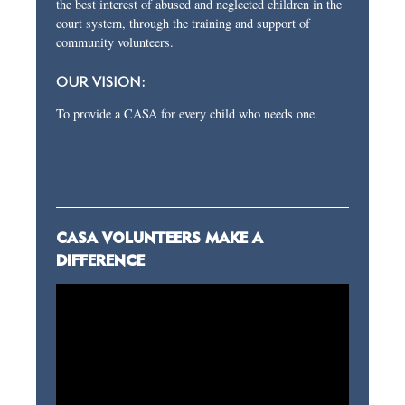
the best interest of abused and neglected children in the
court system, through the training and support of
community volunteers.
OUR VISION:
To provide a CASA for every child who needs one.
CASA VOLUNTEERS MAKE A
DIFFERENCE
Video
Player