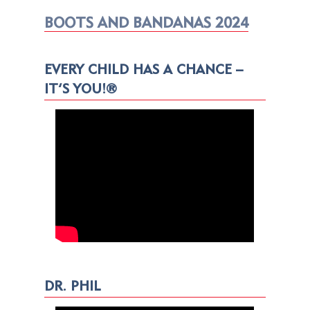
BOOTS AND BANDANAS 2024
EVERY CHILD HAS A CHANCE –
IT’S YOU!®
DR. PHIL