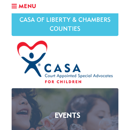
MENU
CASA OF LIBERTY & CHAMBERS
COUNTIES
EVENTS