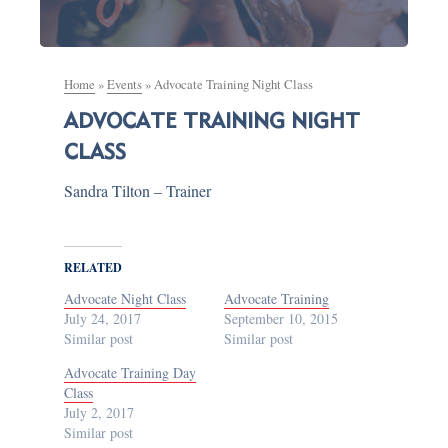
Home
»
Events
»
Advocate Training Night Class
ADVOCATE TRAINING NIGHT
CLASS
Sandra Tilton – Trainer
RELATED
Advocate Night Class
Advocate Training
July 24, 2017
September 10, 2015
Similar post
Similar post
Advocate Training Day
Class
July 2, 2017
Similar post