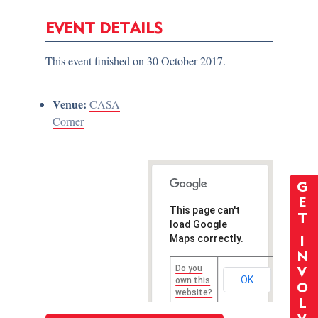
EVENT DETAILS
This event finished on 30 October 2017.
Venue:
CASA
Corner
G
E
This page can't
T
load Google
Maps correctly.
I
N
Do you
V
OK
own this
O
website?
L