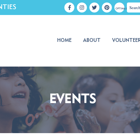
NTIES
OPTIMA LOGIN
HOME
ABOUT
VOLUNTEE
EVENTS