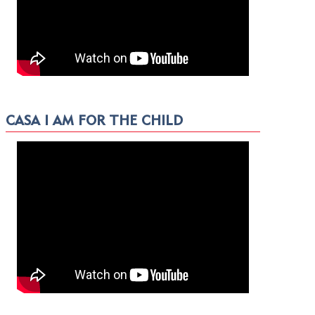
CASA I AM FOR THE CHILD