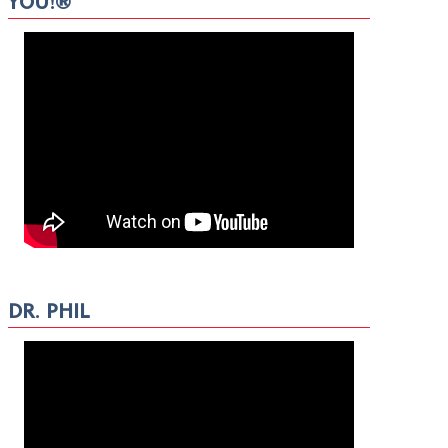
YOU!®
DR. PHIL