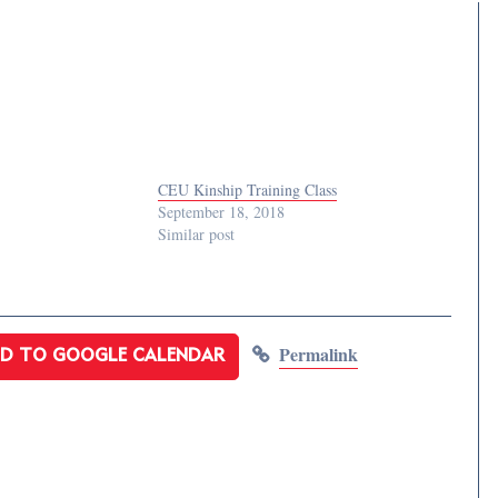
CEU Kinship Training Class
September 18, 2018
Similar post
Permalink
D TO GOOGLE CALENDAR