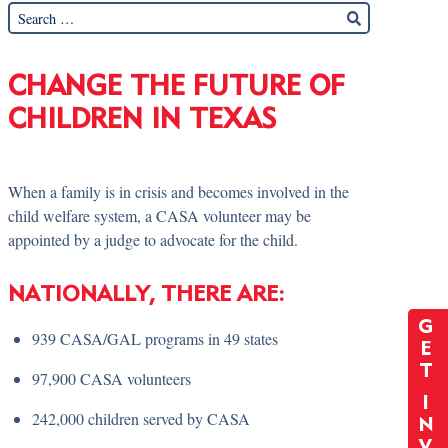
CHANGE THE FUTURE OF
CHILDREN IN TEXAS
When a family is in crisis and becomes involved in the
child welfare system, a CASA volunteer may be
appointed by a judge to advocate for the child.
NATIONALLY, THERE ARE:
G
939 CASA/GAL programs in 49 states
E
T
97,900 CASA volunteers
I
242,000 children served by CASA
N
V