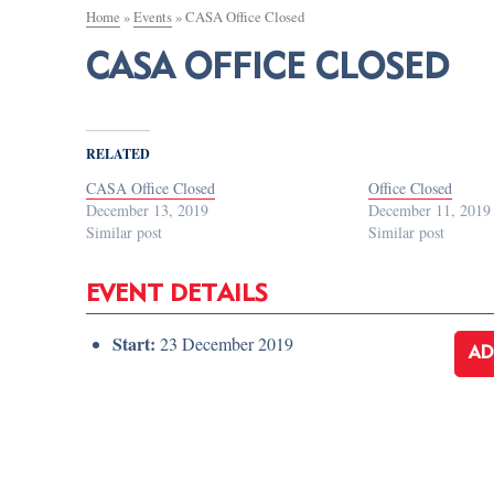
Home
»
Events
»
CASA Office Closed
CASA OFFICE CLOSED
RELATED
CASA Office Closed
Office Closed
December 13, 2019
December 11, 2019
Similar post
Similar post
EVENT DETAILS
Start:
23 December 2019
AD