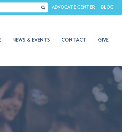
ADVOCATE CENTER
BLOG
R
NEWS & EVENTS
CONTACT
GIVE