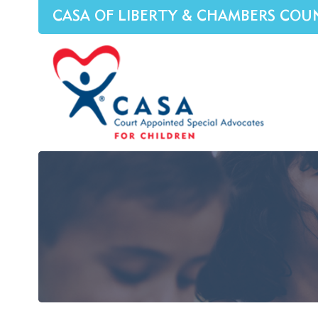
CASA OF LIBERTY & CHAMBERS COU