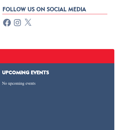
FOLLOW US ON SOCIAL MEDIA
UPCOMING EVENTS
No upcoming events