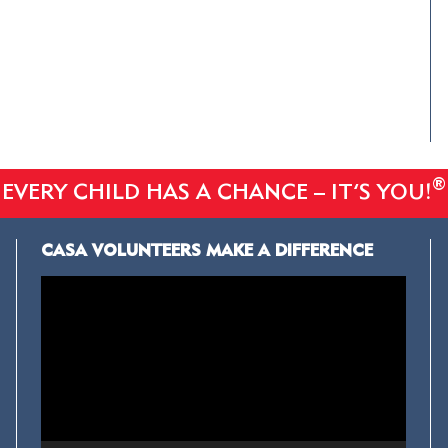
®
EVERY CHILD HAS A CHANCE – IT’S YOU!
CASA VOLUNTEERS MAKE A DIFFERENCE
Video
Player