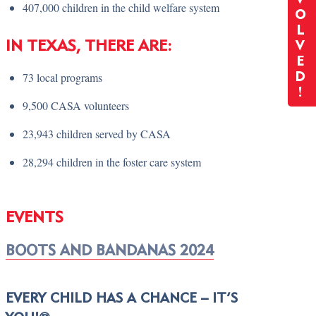
407,000 children in the child welfare system
O
L
IN TEXAS, THERE ARE:
V
E
73 local programs
D
!
9,500 CASA volunteers
23,943 children served by CASA
28,294 children in the foster care system
EVENTS
BOOTS AND BANDANAS 2024
EVERY CHILD HAS A CHANCE – IT’S