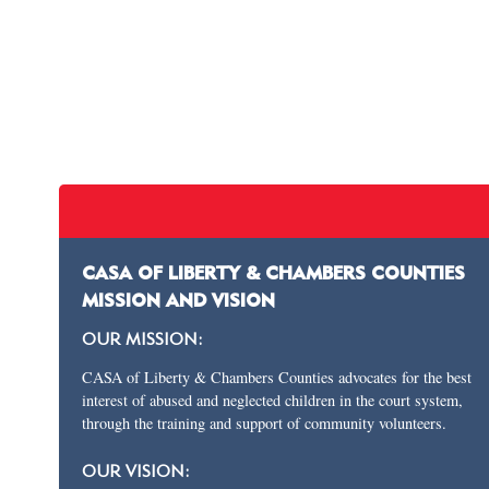
CASA OF LIBERTY & CHAMBERS COUNTIES
MISSION AND VISION
OUR MISSION:
CASA of Liberty & Chambers Counties advocates for the best
interest of abused and neglected children in the court system,
through the training and support of community volunteers.
OUR VISION: