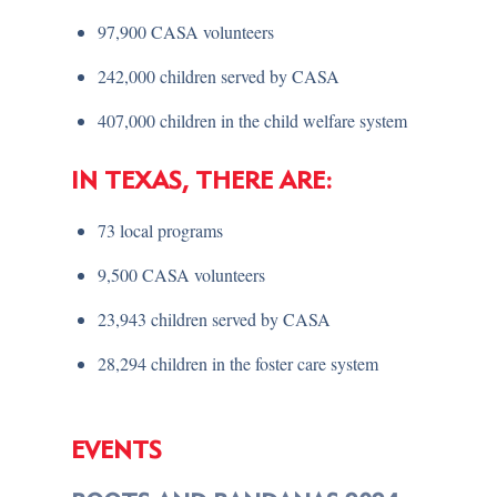
97,900 CASA volunteers
242,000 children served by CASA
407,000 children in the child welfare system
IN TEXAS, THERE ARE:
73 local programs
9,500 CASA volunteers
23,943 children served by CASA
28,294 children in the foster care system
EVENTS