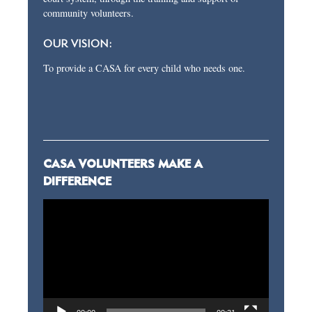
community volunteers.
OUR VISION:
To provide a CASA for every child who needs one.
CASA VOLUNTEERS MAKE A
DIFFERENCE
Video
Player