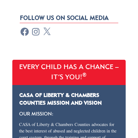
FOLLOW US ON SOCIAL MEDIA
EVERY CHILD HAS A CHANCE –
®
IT’S YOU!
CASA OF LIBERTY & CHAMBERS
COUNTIES MISSION AND VISION
OUR MISSION:
CASA of Liberty & Chambers Counties advocates for
the best interest of abused and neglected children in the
court system, through the training and support of