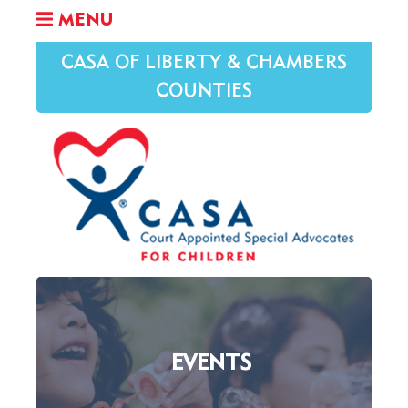
MENU
CASA OF LIBERTY & CHAMBERS
COUNTIES
EVENTS