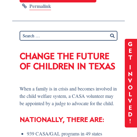
Permalink
G
E
CHANGE THE FUTURE
T
OF CHILDREN IN TEXAS
I
N
V
O
When a family is in crisis and becomes involved in
L
the child welfare system, a CASA volunteer may
V
be appointed by a judge to advocate for the child.
E
D
NATIONALLY, THERE ARE:
!
939 CASA/GAL programs in 49 states