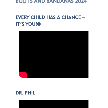
BOOTS AND BANDANAS 2024
EVERY CHILD HAS A CHANCE –
IT’S YOU!®
DR. PHIL