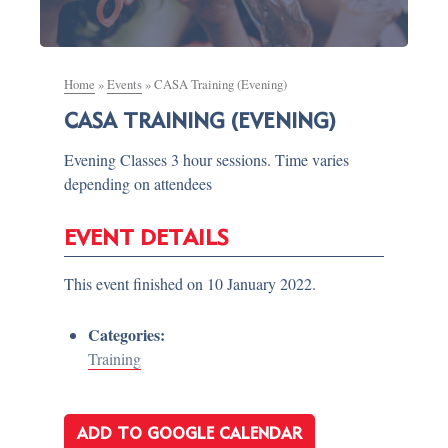
Home
»
Events
»
CASA Training (Evening)
CASA TRAINING (EVENING)
Evening Classes 3 hour sessions. Time varies
depending on attendees
EVENT DETAILS
This event finished on 10 January 2022.
Categories:
Training
ADD TO GOOGLE CALENDAR