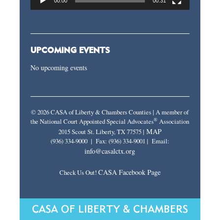
00:00
00:31
UPCOMING EVENTS
No upcoming events
© 2026 CASA of Liberty & Chambers Counties | A member of
®
the National Court Appointed Special Advocates
Association
MAP
2015 Scout St. Liberty, TX 77575 |
(936) 334-9000 | Fax: (936) 334-9001 | Email:
info@casalctx.org
CASA Facebook Page
Check Us Out!
CASA OF LIBERTY & CHAMBERS