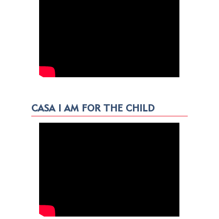
CASA I AM FOR THE CHILD