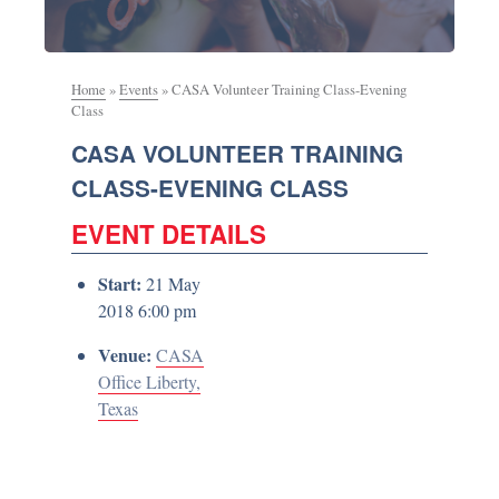
Home
»
Events
»
CASA Volunteer Training Class-Evening
Class
CASA VOLUNTEER TRAINING
CLASS-EVENING CLASS
EVENT DETAILS
Start:
21 May
2018 6:00 pm
Venue:
CASA
Office Liberty,
Texas