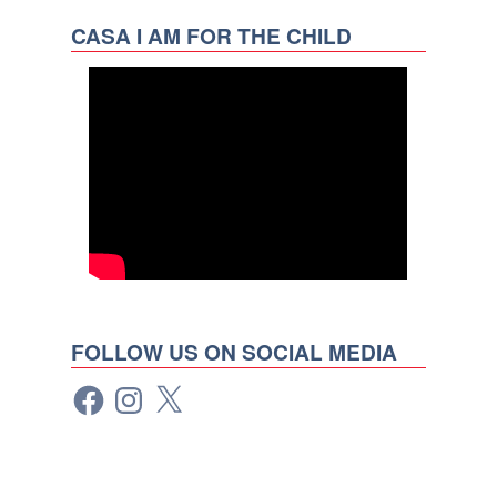
CASA I AM FOR THE CHILD
FOLLOW US ON SOCIAL MEDIA