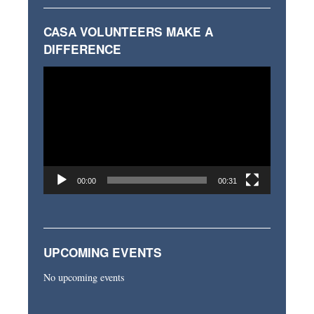
CASA VOLUNTEERS MAKE A
DIFFERENCE
Video
Player
00:00
00:31
UPCOMING EVENTS
No upcoming events