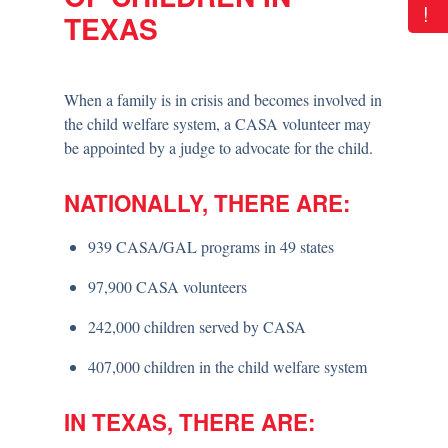
!
TEXAS
When a family is in crisis and becomes involved in
the child welfare system, a CASA volunteer may
be appointed by a judge to advocate for the child.
NATIONALLY, THERE ARE:
939 CASA/GAL programs in 49 states
97,900 CASA volunteers
242,000 children served by CASA
407,000 children in the child welfare system
IN TEXAS, THERE ARE: