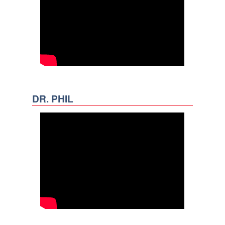
DR. PHIL