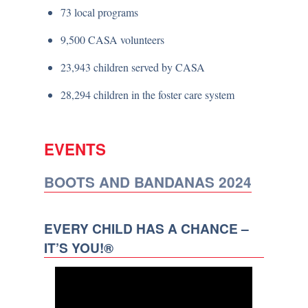
73 local programs
9,500 CASA volunteers
23,943 children served by CASA
28,294 children in the foster care system
EVENTS
BOOTS AND BANDANAS 2024
EVERY CHILD HAS A CHANCE –
IT’S YOU!®