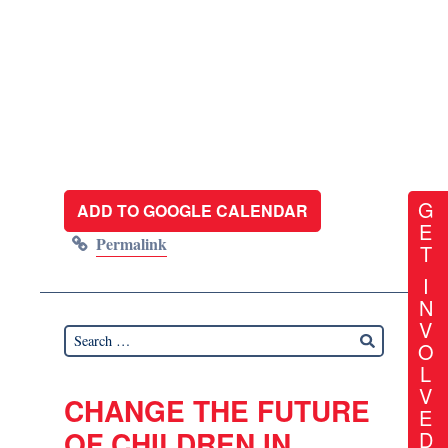
G
ADD TO GOOGLE CALENDAR
E
Permalink
T
I
N
V
O
L
V
CHANGE THE FUTURE
E
OF CHILDREN IN
D