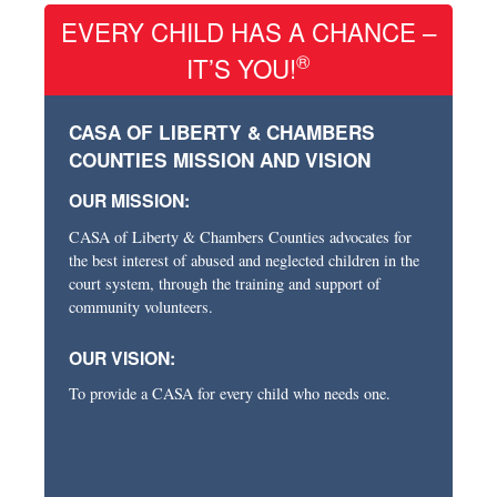
EVERY CHILD HAS A CHANCE –
®
IT’S YOU!
CASA OF LIBERTY & CHAMBERS
COUNTIES MISSION AND VISION
OUR MISSION:
CASA of Liberty & Chambers Counties advocates for
the best interest of abused and neglected children in the
court system, through the training and support of
community volunteers.
OUR VISION:
To provide a CASA for every child who needs one.