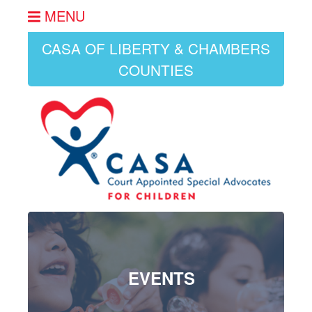
MENU
CASA OF LIBERTY & CHAMBERS
COUNTIES
EVENTS