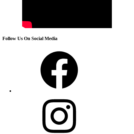
Follow Us On Social Media
Facebook
Instagram