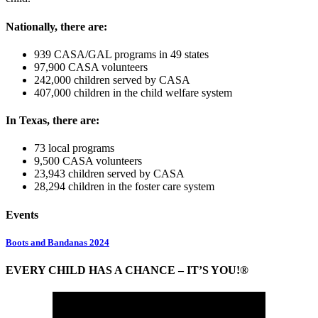
Nationally, there are:
939 CASA/GAL programs in 49 states
97,900 CASA volunteers
242,000 children served by CASA
407,000 children in the child welfare system
In Texas, there are:
73 local programs
9,500 CASA volunteers
23,943 children served by CASA
28,294 children in the foster care system
Events
Boots and Bandanas 2024
EVERY CHILD HAS A CHANCE – IT’S YOU!®