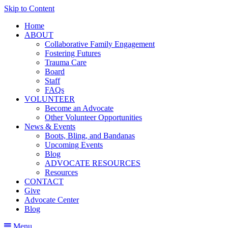
Skip to Content
Home
ABOUT
Collaborative Family Engagement
Fostering Futures
Trauma Care
Board
Staff
FAQs
VOLUNTEER
Become an Advocate
Other Volunteer Opportunities
News & Events
Boots, Bling, and Bandanas
Upcoming Events
Blog
ADVOCATE RESOURCES
Resources
CONTACT
Give
Advocate Center
Blog
Menu