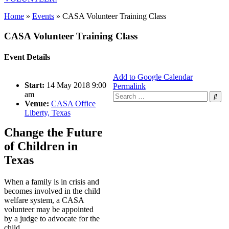
Home
»
Events
»
CASA Volunteer Training Class
CASA Volunteer Training Class
Event Details
Add to Google Calendar
Start:
14 May 2018 9:00
Permalink
am
Search
Venue:
CASA Office
for:
Liberty, Texas
Change the Future
of Children in
Texas
When a family is in crisis and
becomes involved in the child
welfare system, a CASA
volunteer may be appointed
by a judge to advocate for the
child.