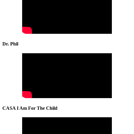
Dr. Phil
CASA I Am For The Child