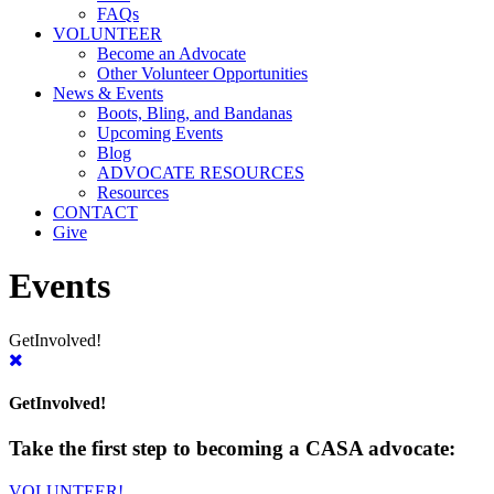
FAQs
VOLUNTEER
Become an Advocate
Other Volunteer Opportunities
News & Events
Boots, Bling, and Bandanas
Upcoming Events
Blog
ADVOCATE RESOURCES
Resources
CONTACT
Give
Events
Get
Involved!
Get
Involved!
Take the first step to becoming a CASA advocate:
VOLUNTEER!