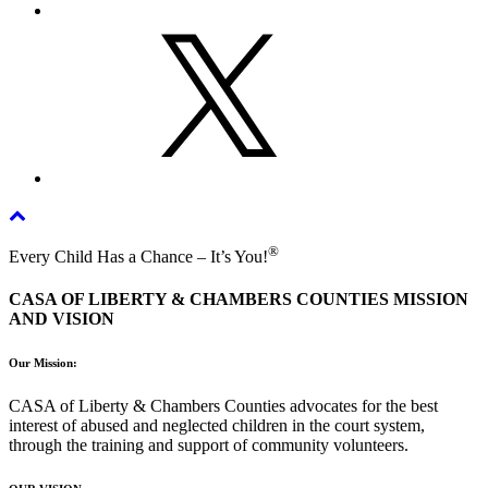
X
®
Every Child Has a Chance – It’s You!
CASA OF LIBERTY & CHAMBERS COUNTIES MISSION
AND VISION
Our Mission:
CASA of Liberty & Chambers Counties advocates for the best
interest of abused and neglected children in the court system,
through the training and support of community volunteers.