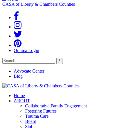
CASA of Liberty & Chambers Counties
Optima Login
Search
Advocate Center
Blog
Home
ABOUT
Collaborative Family Engagement
Fostering Futures
Trauma Care
Board
Staff