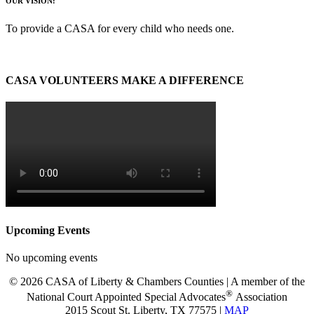
OUR VISION:
To provide a CASA for every child who needs one.
CASA VOLUNTEERS MAKE A DIFFERENCE
Upcoming Events
No upcoming events
© 2026 CASA of Liberty & Chambers Counties | A member of the
®
National Court Appointed Special Advocates
Association
2015 Scout St. Liberty, TX 77575 |
MAP