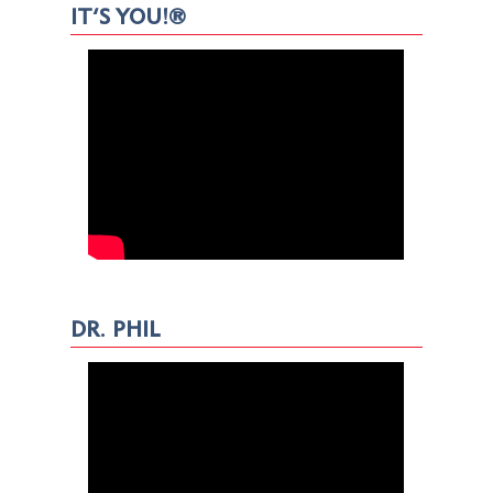
IT’S YOU!®
DR. PHIL