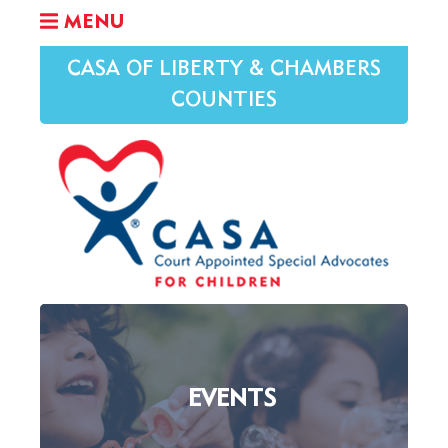
MENU
CASA OF LIBERTY & CHAMBERS
COUNTIES
EVENTS