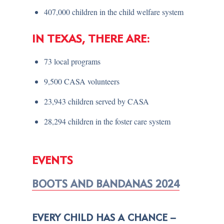
407,000 children in the child welfare system
IN TEXAS, THERE ARE:
73 local programs
9,500 CASA volunteers
23,943 children served by CASA
28,294 children in the foster care system
EVENTS
BOOTS AND BANDANAS 2024
EVERY CHILD HAS A CHANCE –