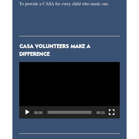
To provide a CASA for every child who needs one.
CASA VOLUNTEERS MAKE A
DIFFERENCE
Video
Player
00:00
00:31