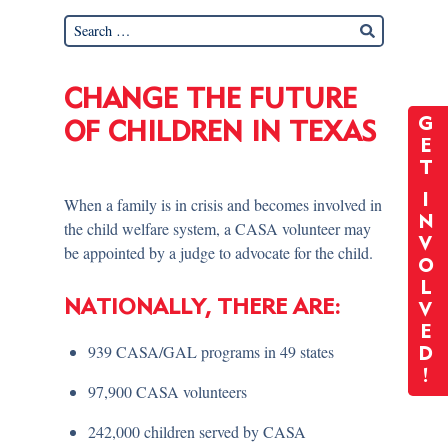
CHANGE THE FUTURE
G
OF CHILDREN IN TEXAS
E
T
I
When a family is in crisis and becomes involved in
N
the child welfare system, a CASA volunteer may
V
be appointed by a judge to advocate for the child.
O
L
NATIONALLY, THERE ARE:
V
E
939 CASA/GAL programs in 49 states
D
!
97,900 CASA volunteers
242,000 children served by CASA