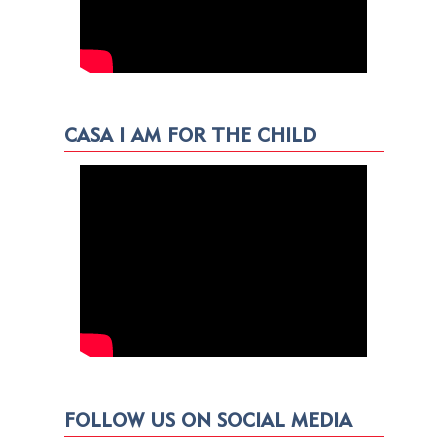
CASA I AM FOR THE CHILD
FOLLOW US ON SOCIAL MEDIA