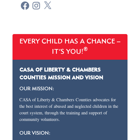
EVERY CHILD HAS A CHANCE –
®
IT’S YOU!
CASA OF LIBERTY & CHAMBERS
COUNTIES MISSION AND VISION
OUR MISSION:
CASA of Liberty & Chambers Counties advocates for
the best interest of abused and neglected children in the
court system, through the training and support of
community volunteers.
OUR VISION: