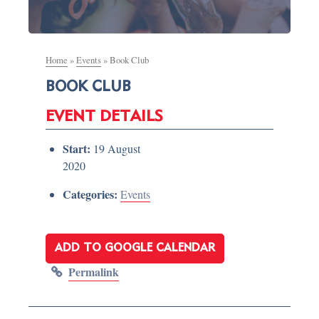
Home
»
Events
»
Book Club
BOOK CLUB
EVENT DETAILS
Start:
19 August
2020
Categories:
Events
ADD TO GOOGLE CALENDAR
Permalink