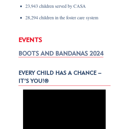
23,943 children served by CASA
28,294 children in the foster care system
EVENTS
BOOTS AND BANDANAS 2024
EVERY CHILD HAS A CHANCE –
IT’S YOU!®