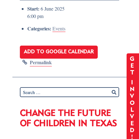
Start:
6 June 2025
6:00 pm
Categories:
Events
ADD TO GOOGLE CALENDAR
G
Permalink
E
T
I
N
V
O
L
CHANGE THE FUTURE
V
OF CHILDREN IN TEXAS
E
D
!