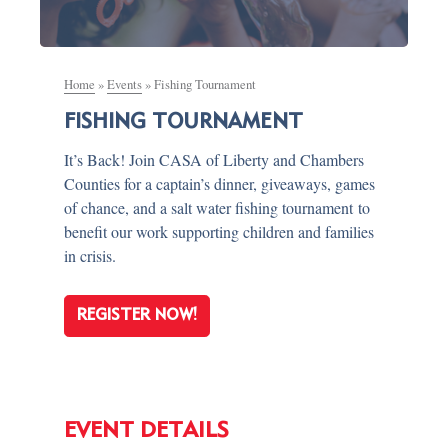
Home
»
Events
»
Fishing Tournament
FISHING TOURNAMENT
It’s Back! Join CASA of Liberty and Chambers
Counties for a captain’s dinner, giveaways, games
of chance, and a salt water fishing tournament to
benefit our work supporting children and families
in crisis.
REGISTER NOW!
EVENT DETAILS