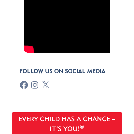
FOLLOW US ON SOCIAL MEDIA
EVERY CHILD HAS A CHANCE –
®
IT’S YOU!