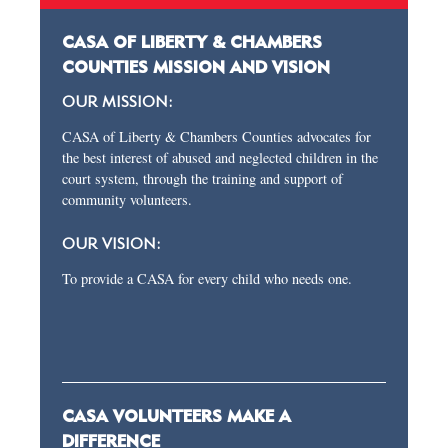
CASA OF LIBERTY & CHAMBERS
COUNTIES MISSION AND VISION
OUR MISSION:
CASA of Liberty & Chambers Counties advocates for
the best interest of abused and neglected children in the
court system, through the training and support of
community volunteers.
OUR VISION:
To provide a CASA for every child who needs one.
CASA VOLUNTEERS MAKE A
DIFFERENCE