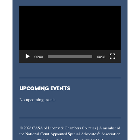
Video
Player
00:00
00:31
UPCOMING EVENTS
No upcoming events
© 2026 CASA of Liberty & Chambers Counties | A member of
®
the National Court Appointed Special Advocates
Association