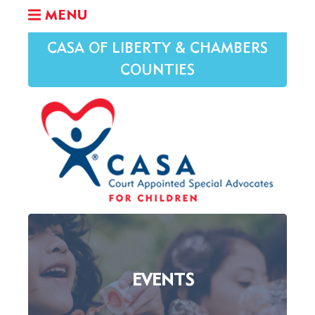
MENU
CASA OF LIBERTY & CHAMBERS
COUNTIES
EVENTS