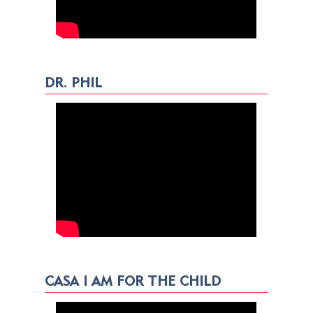
DR. PHIL
CASA I AM FOR THE CHILD