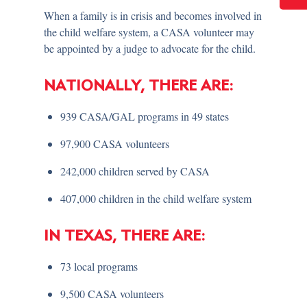
When a family is in crisis and becomes involved in
the child welfare system, a CASA volunteer may
be appointed by a judge to advocate for the child.
NATIONALLY, THERE ARE:
939 CASA/GAL programs in 49 states
97,900 CASA volunteers
242,000 children served by CASA
407,000 children in the child welfare system
IN TEXAS, THERE ARE:
73 local programs
9,500 CASA volunteers