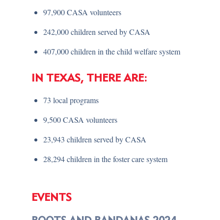
97,900 CASA volunteers
242,000 children served by CASA
407,000 children in the child welfare system
IN TEXAS, THERE ARE:
73 local programs
9,500 CASA volunteers
23,943 children served by CASA
28,294 children in the foster care system
EVENTS