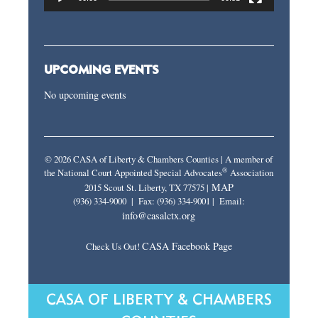
UPCOMING EVENTS
No upcoming events
© 2026 CASA of Liberty & Chambers Counties | A member of
®
the National Court Appointed Special Advocates
Association
MAP
2015 Scout St. Liberty, TX 77575 |
(936) 334-9000 | Fax: (936) 334-9001 | Email:
info@casalctx.org
CASA Facebook Page
Check Us Out!
CASA OF LIBERTY & CHAMBERS