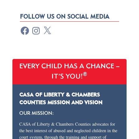
FOLLOW US ON SOCIAL MEDIA
EVERY CHILD HAS A CHANCE –
®
IT’S YOU!
CASA OF LIBERTY & CHAMBERS
COUNTIES MISSION AND VISION
OUR MISSION:
CASA of Liberty & Chambers Counties advocates for
the best interest of abused and neglected children in the
court system, through the training and support of