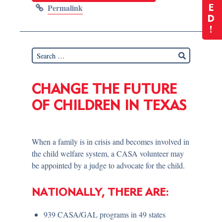
Permalink
E
D
!
CHANGE THE FUTURE
OF CHILDREN IN TEXAS
When a family is in crisis and becomes involved in
the child welfare system, a CASA volunteer may
be appointed by a judge to advocate for the child.
NATIONALLY, THERE ARE:
939 CASA/GAL programs in 49 states