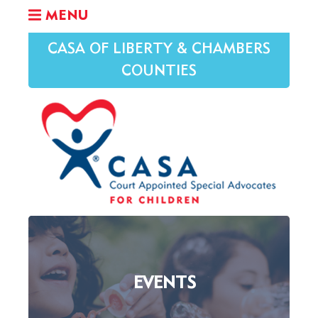
MENU
CASA OF LIBERTY & CHAMBERS
COUNTIES
EVENTS