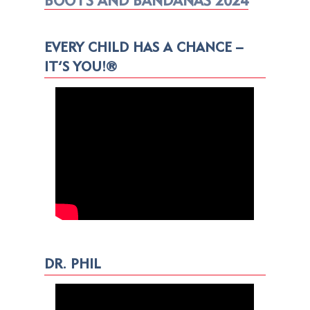
BOOTS AND BANDANAS 2024
EVERY CHILD HAS A CHANCE –
IT’S YOU!®
DR. PHIL