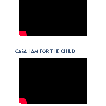
CASA I AM FOR THE CHILD