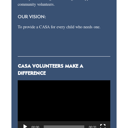
community volunteers.
OUR VISION:
To provide a CASA for every child who needs one.
CASA VOLUNTEERS MAKE A
DIFFERENCE
Video
Player
00:00
00:31