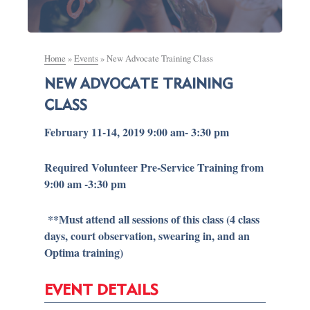
Home
»
Events
»
New Advocate Training Class
NEW ADVOCATE TRAINING
CLASS
February 11-14, 2019 9:00 am- 3:30 pm
Required Volunteer Pre-Service Training from
9:00 am -3:30 pm
**Must attend all sessions of this class (4 class
days, court observation, swearing in, and an
Optima training)
EVENT DETAILS