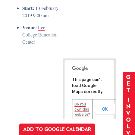
Start:
13 February
2019 9:00 am
Venue:
Lee
College Education
Center
G
This page can't
E
load Google
T
Maps correctly.
I
Do you
N
OK
own this
V
website?
O
L
ADD TO GOOGLE CALENDAR
V