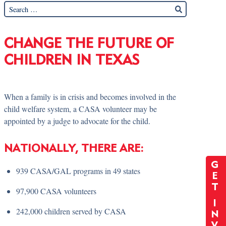
CHANGE THE FUTURE OF
CHILDREN IN TEXAS
When a family is in crisis and becomes involved in the
child welfare system, a CASA volunteer may be
appointed by a judge to advocate for the child.
NATIONALLY, THERE ARE:
G
939 CASA/GAL programs in 49 states
E
T
97,900 CASA volunteers
I
242,000 children served by CASA
N
V