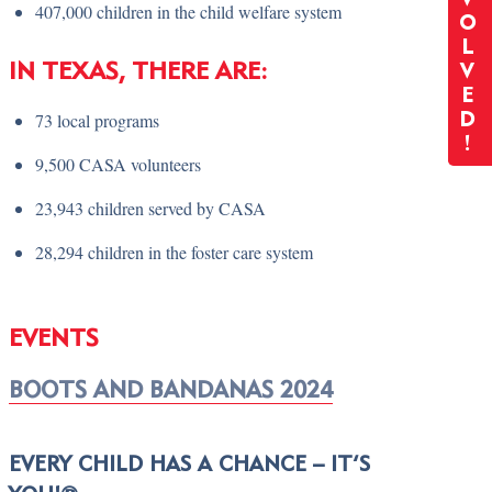
407,000 children in the child welfare system
O
L
IN TEXAS, THERE ARE:
V
E
73 local programs
D
!
9,500 CASA volunteers
23,943 children served by CASA
28,294 children in the foster care system
EVENTS
BOOTS AND BANDANAS 2024
EVERY CHILD HAS A CHANCE – IT’S