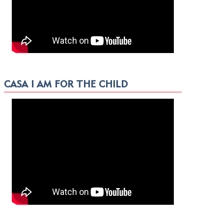
CASA I AM FOR THE CHILD