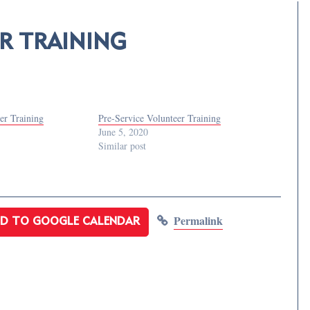
R TRAINING
er Training
Pre-Service Volunteer Training
June 5, 2020
Similar post
Permalink
D TO GOOGLE CALENDAR