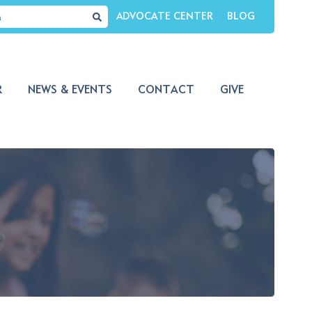
ADVOCATE CENTER
BLOG
R
NEWS & EVENTS
CONTACT
GIVE