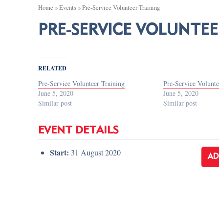
Home
»
Events
»
Pre-Service Volunteer Training
PRE-SERVICE VOLUNTEE
RELATED
Pre-Service Volunteer Training
Pre-Service Volunte
June 5, 2020
June 5, 2020
Similar post
Similar post
EVENT DETAILS
Start:
31 August 2020
AD