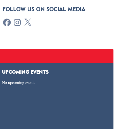
FOLLOW US ON SOCIAL MEDIA
UPCOMING EVENTS
No upcoming events