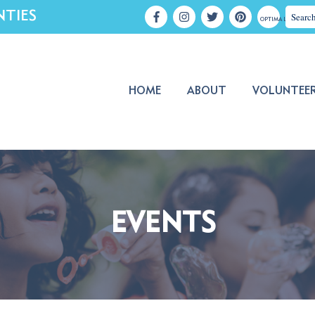
NTIES
OPTIMA LOGIN
HOME
ABOUT
VOLUNTEE
EVENTS