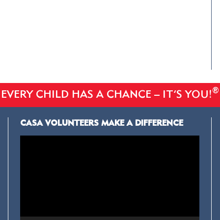
®
EVERY CHILD HAS A CHANCE – IT’S YOU!
CASA VOLUNTEERS MAKE A DIFFERENCE
Video
Player