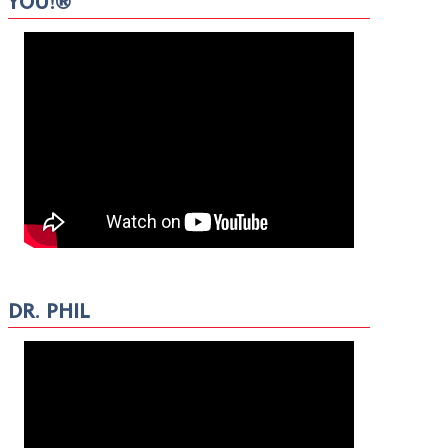
YOU!®
DR. PHIL