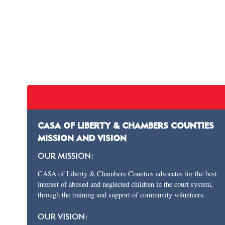
CASA OF LIBERTY & CHAMBERS COUNTIES
MISSION AND VISION
OUR MISSION:
CASA of Liberty & Chambers Counties advocates for the best
interest of abused and neglected children in the court system,
through the training and support of community volunteers.
OUR VISION: