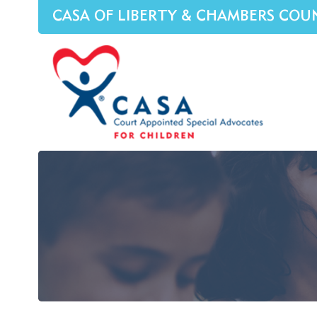
CASA OF LIBERTY & CHAMBERS COU