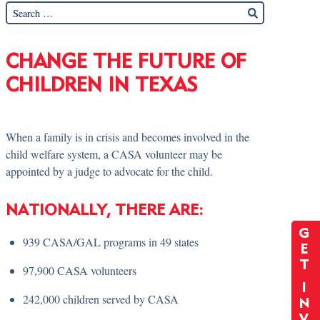
CHANGE THE FUTURE OF
CHILDREN IN TEXAS
When a family is in crisis and becomes involved in the
child welfare system, a CASA volunteer may be
appointed by a judge to advocate for the child.
NATIONALLY, THERE ARE:
G
939 CASA/GAL programs in 49 states
E
T
97,900 CASA volunteers
I
242,000 children served by CASA
N
V