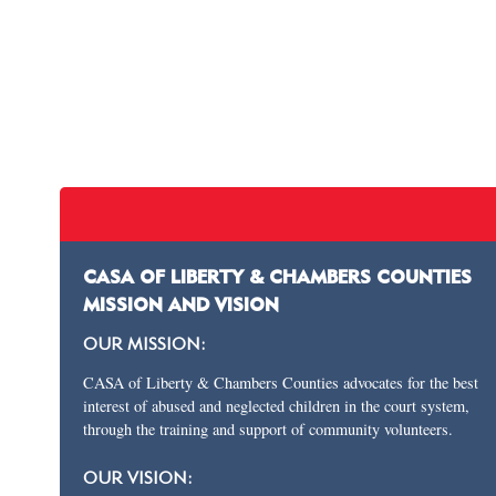
CASA OF LIBERTY & CHAMBERS COUNTIES
MISSION AND VISION
OUR MISSION:
CASA of Liberty & Chambers Counties advocates for the best
interest of abused and neglected children in the court system,
through the training and support of community volunteers.
OUR VISION: