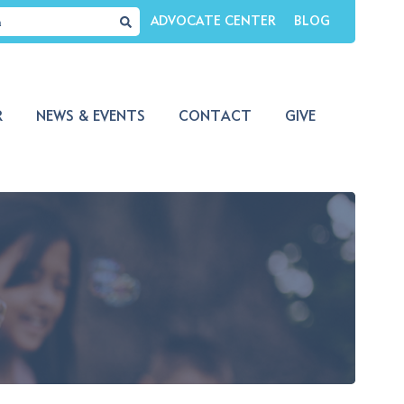
ADVOCATE CENTER
BLOG
R
NEWS & EVENTS
CONTACT
GIVE