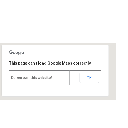
This page can't load Google Maps correctly.
OK
Do you own this website?