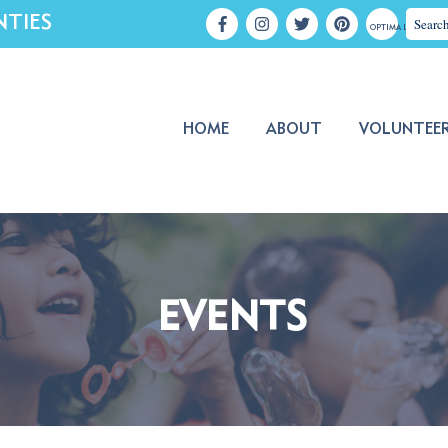
NTIES
OPTIMA LOGIN
HOME
ABOUT
VOLUNTEE
EVENTS