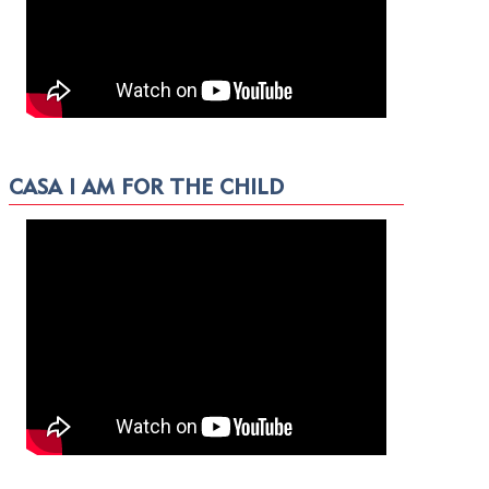
CASA I AM FOR THE CHILD