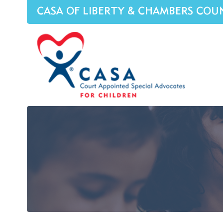
CASA OF LIBERTY & CHAMBERS COU