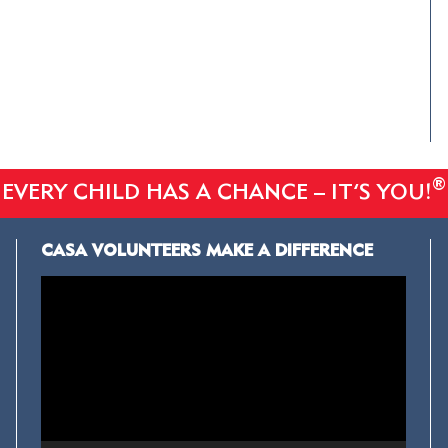
®
EVERY CHILD HAS A CHANCE – IT’S YOU!
CASA VOLUNTEERS MAKE A DIFFERENCE
Video
Player