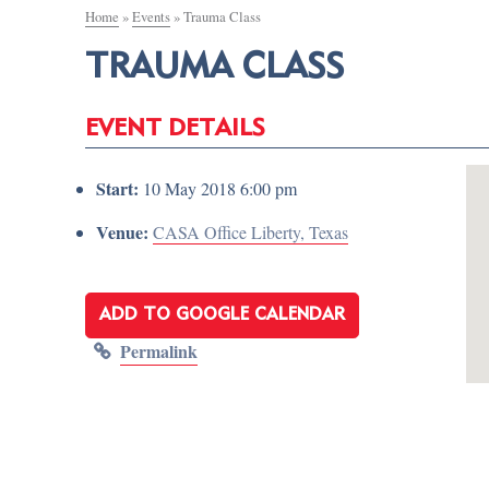
Home
»
Events
»
Trauma Class
TRAUMA CLASS
EVENT DETAILS
Start:
10 May 2018 6:00 pm
Venue:
CASA Office Liberty, Texas
ADD TO GOOGLE CALENDAR
Permalink