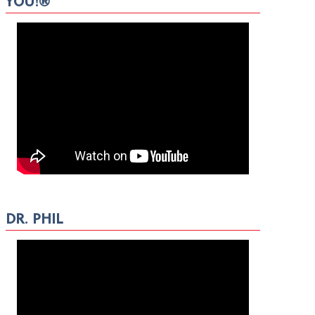
YOU!®
DR. PHIL