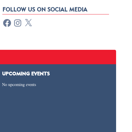
FOLLOW US ON SOCIAL MEDIA
UPCOMING EVENTS
No upcoming events