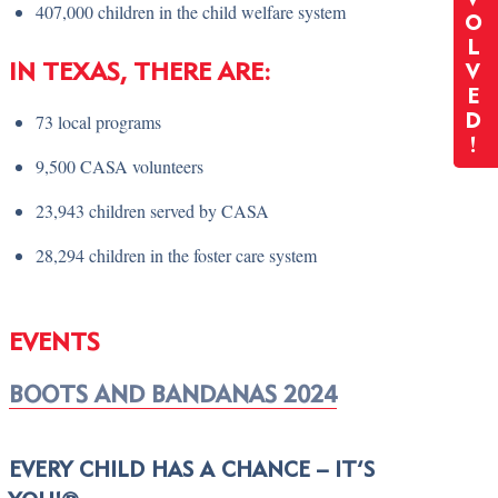
407,000 children in the child welfare system
O
L
IN TEXAS, THERE ARE:
V
E
73 local programs
D
!
9,500 CASA volunteers
23,943 children served by CASA
28,294 children in the foster care system
EVENTS
BOOTS AND BANDANAS 2024
EVERY CHILD HAS A CHANCE – IT’S