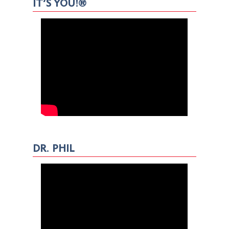
IT’S YOU!®
DR. PHIL