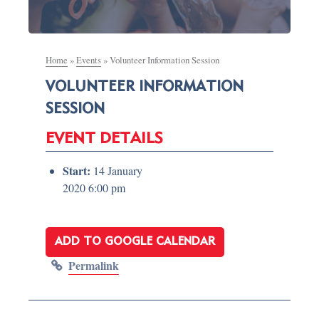
Home
»
Events
»
Volunteer Information Session
VOLUNTEER INFORMATION
SESSION
EVENT DETAILS
Start:
14 January
2020 6:00 pm
ADD TO GOOGLE CALENDAR
Permalink