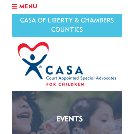
MENU
CASA OF LIBERTY & CHAMBERS
COUNTIES
EVENTS