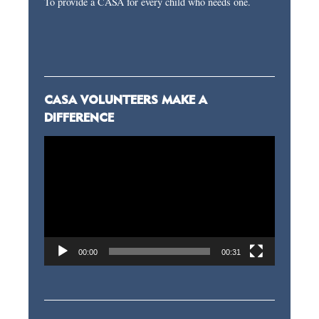
To provide a CASA for every child who needs one.
CASA VOLUNTEERS MAKE A
DIFFERENCE
Video
Player
00:00
00:31