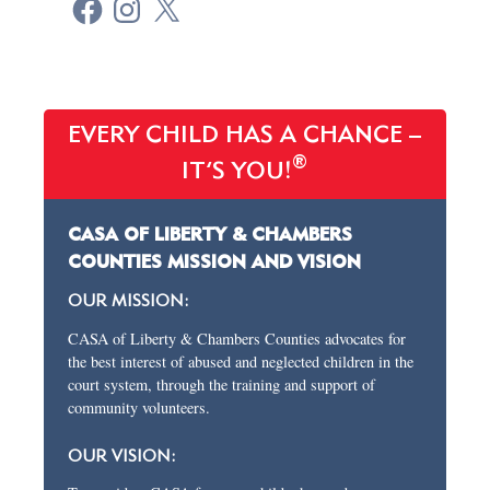
EVERY CHILD HAS A CHANCE –
®
IT’S YOU!
CASA OF LIBERTY & CHAMBERS
COUNTIES MISSION AND VISION
OUR MISSION:
CASA of Liberty & Chambers Counties advocates for
the best interest of abused and neglected children in the
court system, through the training and support of
community volunteers.
OUR VISION: