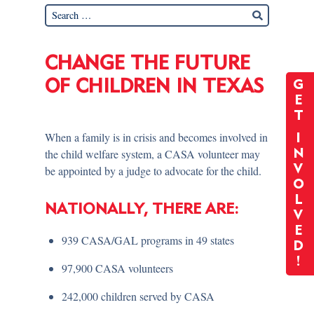
CHANGE THE FUTURE
OF CHILDREN IN TEXAS
G
E
T
When a family is in crisis and becomes involved in
I
the child welfare system, a CASA volunteer may
N
V
be appointed by a judge to advocate for the child.
O
L
NATIONALLY, THERE ARE:
V
E
939 CASA/GAL programs in 49 states
D
!
97,900 CASA volunteers
242,000 children served by CASA