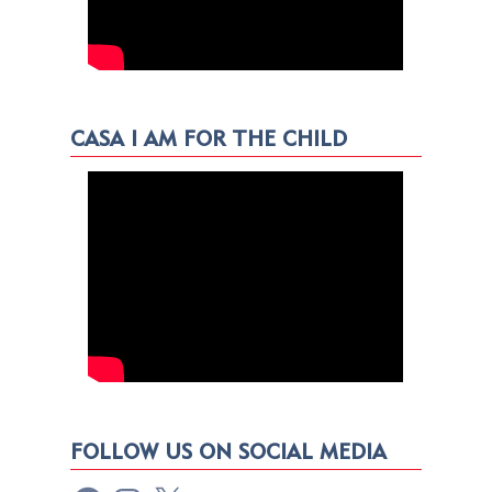
CASA I AM FOR THE CHILD
FOLLOW US ON SOCIAL MEDIA