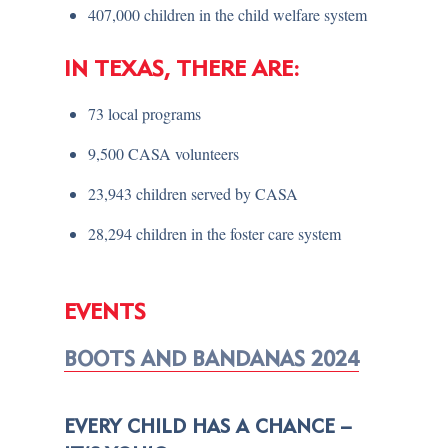
407,000 children in the child welfare system
IN TEXAS, THERE ARE:
73 local programs
9,500 CASA volunteers
23,943 children served by CASA
28,294 children in the foster care system
EVENTS
BOOTS AND BANDANAS 2024
EVERY CHILD HAS A CHANCE –