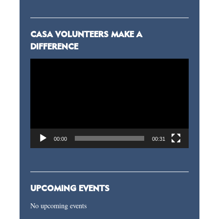
CASA VOLUNTEERS MAKE A
DIFFERENCE
Video
Player
00:00
00:31
UPCOMING EVENTS
No upcoming events