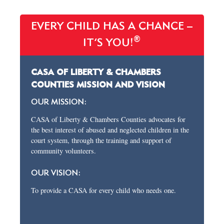
EVERY CHILD HAS A CHANCE –
®
IT’S YOU!
CASA OF LIBERTY & CHAMBERS
COUNTIES MISSION AND VISION
OUR MISSION:
CASA of Liberty & Chambers Counties advocates for
the best interest of abused and neglected children in the
court system, through the training and support of
community volunteers.
OUR VISION:
To provide a CASA for every child who needs one.