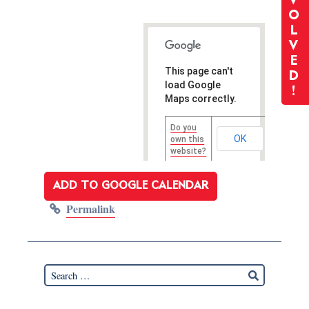
V
O
L
V
E
This page can't
D
load Google
!
Maps correctly.
Do you
OK
own this
website?
ADD TO GOOGLE CALENDAR
Permalink