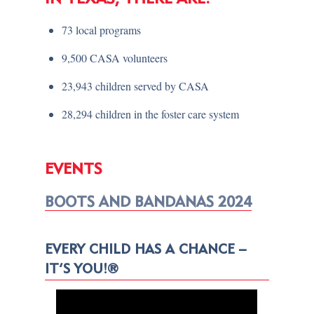
73 local programs
9,500 CASA volunteers
23,943 children served by CASA
28,294 children in the foster care system
EVENTS
BOOTS AND BANDANAS 2024
EVERY CHILD HAS A CHANCE –
IT’S YOU!®