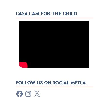
CASA I AM FOR THE CHILD
FOLLOW US ON SOCIAL MEDIA