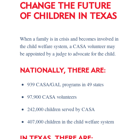
CHANGE THE FUTURE
OF CHILDREN IN TEXAS
When a family is in crisis and becomes involved in
the child welfare system, a CASA volunteer may
be appointed by a judge to advocate for the child.
NATIONALLY, THERE ARE:
939 CASA/GAL programs in 49 states
97,900 CASA volunteers
242,000 children served by CASA
407,000 children in the child welfare system
IN TEXAS, THERE ARE: