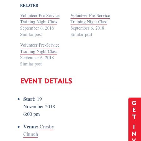
RELATED
Volunteer Pre-Service
Volunteer Pre-Service
Training Night Class
Training Night Class
September 6, 2018
September 6, 2018
Similar post
Similar post
Volunteer Pre-Service
Training Night Class
September 6, 2018
Similar post
EVENT DETAILS
Start:
19
G
November 2018
E
6:00 pm
T
Venue:
Crosby
I
Church
N