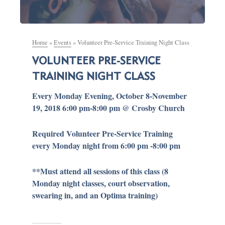
Home
»
Events
»
Volunteer Pre-Service Training Night Class
VOLUNTEER PRE-SERVICE
TRAINING NIGHT CLASS
Every Monday Evening, October 8-November
19, 2018 6:00 pm-8:00 pm @ Crosby Church
Required Volunteer Pre-Service Training
every Monday night from 6:00 pm -8:00 pm
**Must attend all sessions of this class (8
Monday night classes, court observation,
swearing in, and an Optima training)