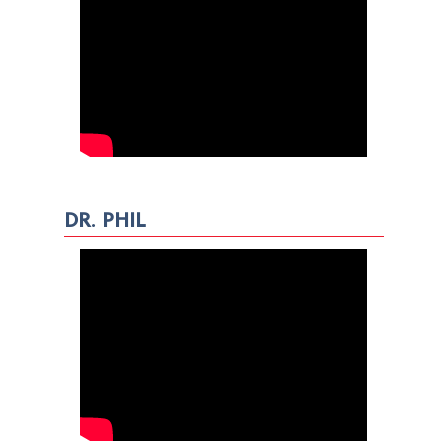
DR. PHIL