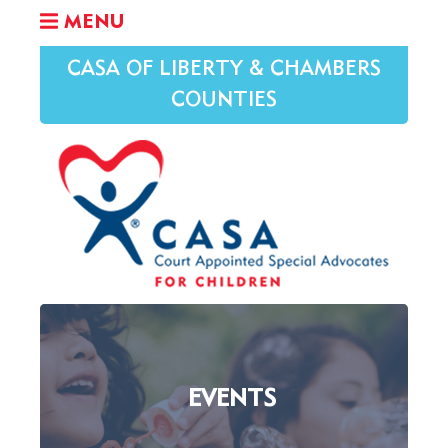
MENU
CASA OF LIBERTY & CHAMBERS
COUNTIES
EVENTS