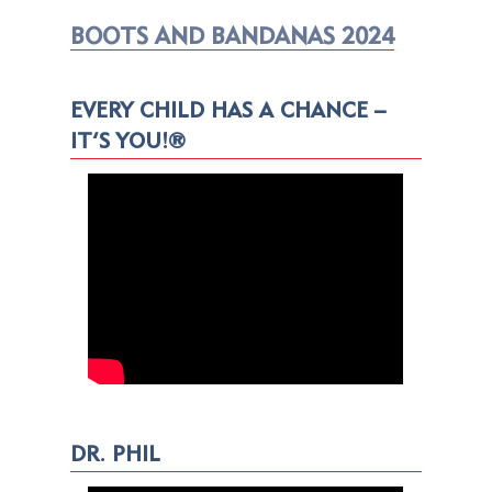
BOOTS AND BANDANAS 2024
EVERY CHILD HAS A CHANCE –
IT’S YOU!®
DR. PHIL