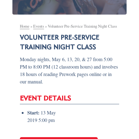
Home
»
Events
»
Volunteer Pre-Service Training Night Class
VOLUNTEER PRE-SERVICE
TRAINING NIGHT CLASS
Monday nights, May 6, 13, 20, & 27 from 5:00
PM to 8:00 PM (12 classroom hours) and involves
18 hours of reading Prework pages online or in
our manual.
EVENT DETAILS
Start:
13 May
2019 5:00 pm