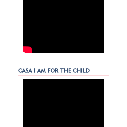
CASA I AM FOR THE CHILD