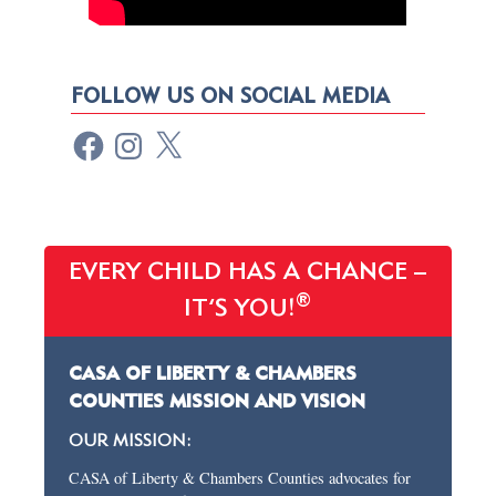
FOLLOW US ON SOCIAL MEDIA
EVERY CHILD HAS A CHANCE –
®
IT’S YOU!
CASA OF LIBERTY & CHAMBERS
COUNTIES MISSION AND VISION
OUR MISSION:
CASA of Liberty & Chambers Counties advocates for