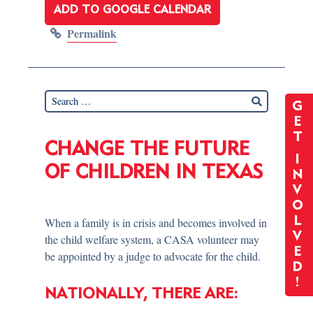
ADD TO GOOGLE CALENDAR
Permalink
G
E
T
CHANGE THE FUTURE
I
OF CHILDREN IN TEXAS
N
V
O
L
When a family is in crisis and becomes involved in
V
the child welfare system, a CASA volunteer may
E
be appointed by a judge to advocate for the child.
D
!
NATIONALLY, THERE ARE: