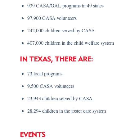
939 CASA/GAL programs in 49 states
97,900 CASA volunteers
242,000 children served by CASA
407,000 children in the child welfare system
IN TEXAS, THERE ARE:
73 local programs
9,500 CASA volunteers
23,943 children served by CASA
28,294 children in the foster care system
EVENTS