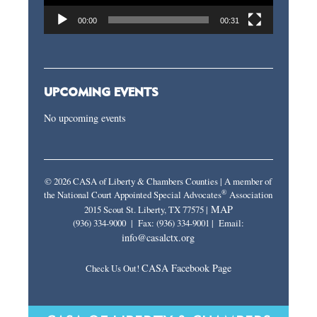
00:00
00:31
UPCOMING EVENTS
No upcoming events
© 2026 CASA of Liberty & Chambers Counties | A member of
®
the National Court Appointed Special Advocates
Association
MAP
2015 Scout St. Liberty, TX 77575 |
(936) 334-9000 | Fax: (936) 334-9001 | Email:
info@casalctx.org
CASA Facebook Page
Check Us Out!