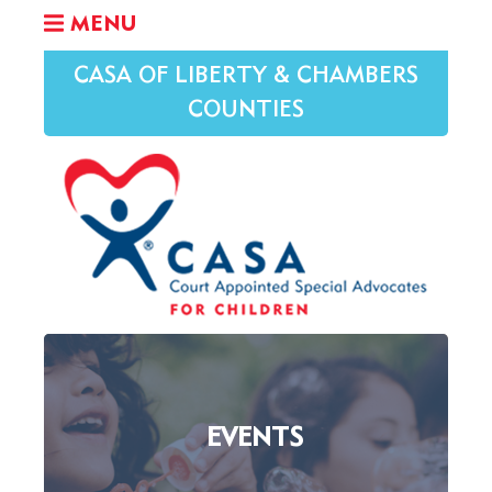
MENU
CASA OF LIBERTY & CHAMBERS
COUNTIES
EVENTS