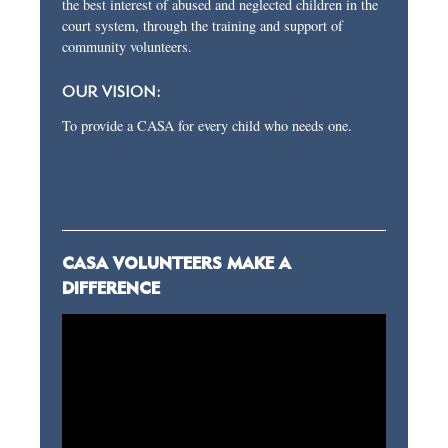
the best interest of abused and neglected children in the
court system, through the training and support of
community volunteers.
OUR VISION:
To provide a CASA for every child who needs one.
CASA VOLUNTEERS MAKE A
DIFFERENCE
Video
Player