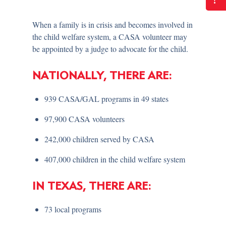
!
When a family is in crisis and becomes involved in
the child welfare system, a CASA volunteer may
be appointed by a judge to advocate for the child.
NATIONALLY, THERE ARE:
939 CASA/GAL programs in 49 states
97,900 CASA volunteers
242,000 children served by CASA
407,000 children in the child welfare system
IN TEXAS, THERE ARE:
73 local programs