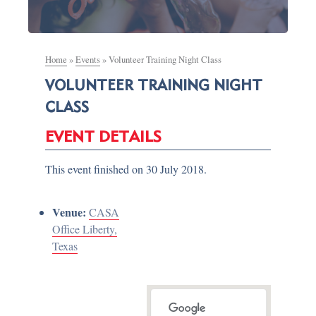
Home
»
Events
»
Volunteer Training Night Class
VOLUNTEER TRAINING NIGHT
CLASS
EVENT DETAILS
This event finished on 30 July 2018.
Venue:
CASA
Office Liberty,
Texas