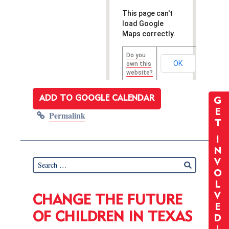
This page can't
load Google
Maps correctly.
Do you
OK
own this
website?
ADD TO GOOGLE CALENDAR
G
E
Permalink
T
I
N
V
O
L
V
CHANGE THE FUTURE
E
OF CHILDREN IN TEXAS
D