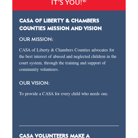
®
IT’S YOU!
CASA OF LIBERTY & CHAMBERS
COUNTIES MISSION AND VISION
OUR MISSION:
CASA of Liberty & Chambers Counties advocates for
the best interest of abused and neglected children in the
court system, through the training and support of
community volunteers.
OUR VISION:
To provide a CASA for every child who needs one.
CASA VOLUNTEERS MAKE A