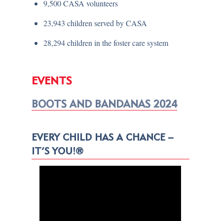
9,500 CASA volunteers
23,943 children served by CASA
28,294 children in the foster care system
EVENTS
BOOTS AND BANDANAS 2024
EVERY CHILD HAS A CHANCE –
IT’S YOU!®