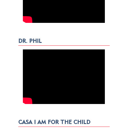
DR. PHIL
CASA I AM FOR THE CHILD