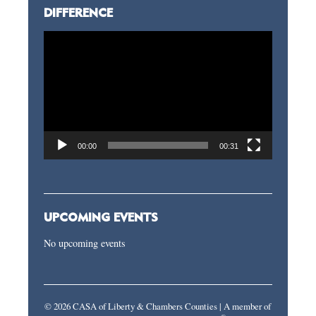
DIFFERENCE
Video
Player
00:00
00:31
UPCOMING EVENTS
No upcoming events
© 2026 CASA of Liberty & Chambers Counties | A member of