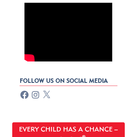
FOLLOW US ON SOCIAL MEDIA
EVERY CHILD HAS A CHANCE –