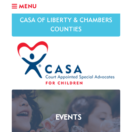
MENU
CASA OF LIBERTY & CHAMBERS
COUNTIES
EVENTS