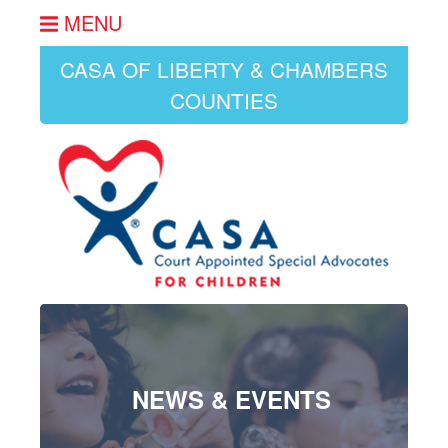
MENU
CASA OF LIBERTY & CHAMBERS
COUNTIES
NEWS & EVENTS