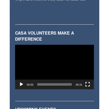
CASA VOLUNTEERS MAKE A
DIFFERENCE
Video
Player
00:00
00:31