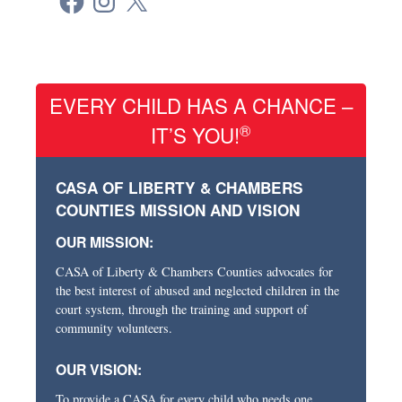
EVERY CHILD HAS A CHANCE –
®
IT’S YOU!
CASA OF LIBERTY & CHAMBERS
COUNTIES MISSION AND VISION
OUR MISSION:
CASA of Liberty & Chambers Counties advocates for
the best interest of abused and neglected children in the
court system, through the training and support of
community volunteers.
OUR VISION:
To provide a CASA for every child who needs one.