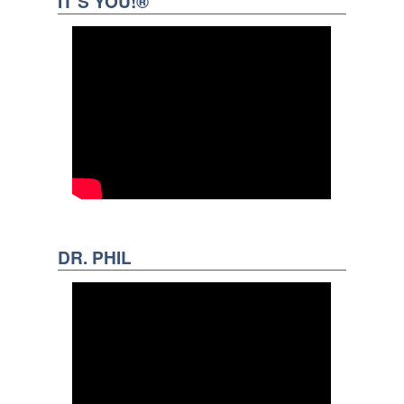
IT’S YOU!®
DR. PHIL