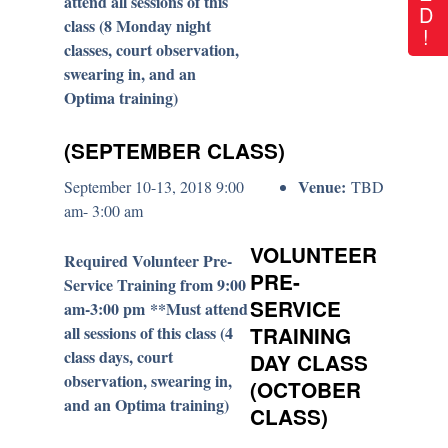
attend all sessions of this
D
class (8 Monday night
!
classes, court observation,
swearing in, and an
Optima training)
(SEPTEMBER CLASS)
Venue:
September 10-13, 2018 9:00
TBD
am- 3:00 am
VOLUNTEER
Required Volunteer Pre-
PRE-
Service Training from 9:00
SERVICE
am-3:00 pm **Must attend
all sessions of this class (4
TRAINING
class days, court
DAY CLASS
observation, swearing in,
(OCTOBER
and an Optima training)
CLASS)