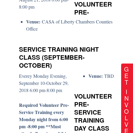
VOLUNTEER
8:00 pm
PRE-
Venue:
CASA of Liberty Chambers Counties
Office
SERVICE TRAINING NIGHT
CLASS (SEPTEMBER-
OCTOBER)
G
E
Venue:
Everey Monday Evening,
TBD
T
September 10-October 29,
2018 6:00 pm-8:00 pm
I
VOLUNTEER
N
PRE-
V
Required Volunteer Pre-
O
SERVICE
Service Training every
L
Monday night from 6:00
TRAINING
V
pm -8:00 pm **Must
DAY CLASS
E