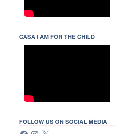
CASA I AM FOR THE CHILD
FOLLOW US ON SOCIAL MEDIA