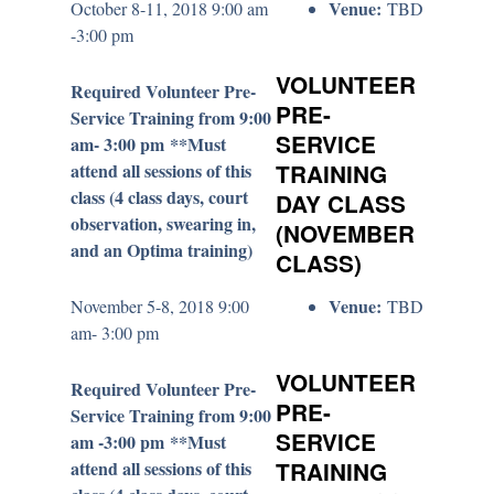
Venue:
October 8-11, 2018 9:00 am
TBD
-3:00 pm
VOLUNTEER
Required Volunteer Pre-
PRE-
Service Training from 9:00
SERVICE
am- 3:00 pm **Must
attend all sessions of this
TRAINING
class (4 class days, court
DAY CLASS
observation, swearing in,
(NOVEMBER
and an Optima training)
CLASS)
Venue:
November 5-8, 2018 9:00
TBD
am- 3:00 pm
VOLUNTEER
Required Volunteer Pre-
PRE-
Service Training from 9:00
SERVICE
am -3:00 pm **Must
attend all sessions of this
TRAINING