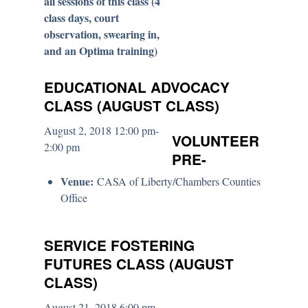
all sessions of this class (4
class days, court
observation, swearing in,
and an Optima training)
EDUCATIONAL ADVOCACY
CLASS (AUGUST CLASS)
August 2, 2018 12:00 pm-
VOLUNTEER
2:00 pm
PRE-
Venue:
CASA of Liberty/Chambers Counties
Office
SERVICE FOSTERING
FUTURES CLASS (AUGUST
CLASS)
August 21, 2018 6:00 pm-