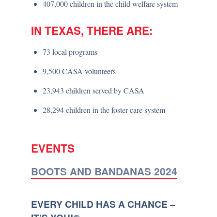
407,000 children in the child welfare system
IN TEXAS, THERE ARE:
73 local programs
9,500 CASA volunteers
23,943 children served by CASA
28,294 children in the foster care system
EVENTS
BOOTS AND BANDANAS 2024
EVERY CHILD HAS A CHANCE –