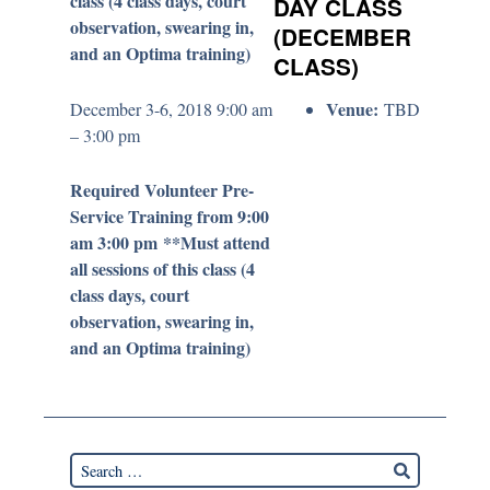
class (4 class days, court
DAY CLASS
observation, swearing in,
(DECEMBER
and an Optima training)
CLASS)
Venue:
December 3-6, 2018 9:00 am
TBD
– 3:00 pm
Required Volunteer Pre-
Service Training from 9:00
am 3:00 pm **Must attend
all sessions of this class (4
class days, court
observation, swearing in,
and an Optima training)