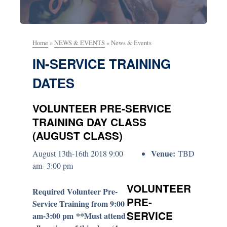
Home
»
NEWS & EVENTS
»
News & Events
IN-SERVICE TRAINING
DATES
VOLUNTEER PRE-SERVICE
TRAINING DAY CLASS
(AUGUST CLASS)
Venue:
August 13th-16th 2018 9:00
TBD
am- 3:00 pm
VOLUNTEER
Required Volunteer Pre-
PRE-
Service Training from 9:00
SERVICE
am-3:00 pm **Must attend