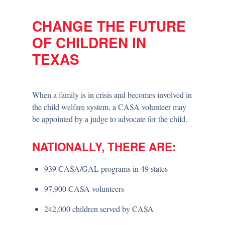
CHANGE THE FUTURE
OF CHILDREN IN
TEXAS
When a family is in crisis and becomes involved in
the child welfare system, a CASA volunteer may
be appointed by a judge to advocate for the child.
NATIONALLY, THERE ARE:
939 CASA/GAL programs in 49 states
97,900 CASA volunteers
242,000 children served by CASA