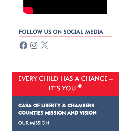
FOLLOW US ON SOCIAL MEDIA
EVERY CHILD HAS A CHANCE –
®
IT’S YOU!
CASA OF LIBERTY & CHAMBERS
COUNTIES MISSION AND VISION
OUR MISSION: