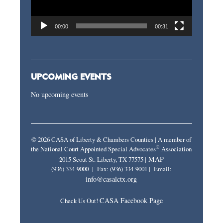
00:00
00:31
UPCOMING EVENTS
No upcoming events
© 2026 CASA of Liberty & Chambers Counties | A member of
®
the National Court Appointed Special Advocates
Association
MAP
2015 Scout St. Liberty, TX 77575 |
(936) 334-9000 | Fax: (936) 334-9001 | Email:
info@casalctx.org
CASA Facebook Page
Check Us Out!