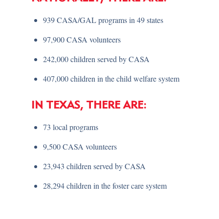
939 CASA/GAL programs in 49 states
97,900 CASA volunteers
242,000 children served by CASA
407,000 children in the child welfare system
IN TEXAS, THERE ARE:
73 local programs
9,500 CASA volunteers
23,943 children served by CASA
28,294 children in the foster care system