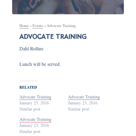
Home
»
Events
»
Advocate Training
ADVOCATE TRAINING
Dahl Rollins
Lunch will be served.
RELATED
Advocate Training
Advocate Training
January 23, 2016
January 23, 2016
Similar post
Similar post
Advocate Training
January 23, 2016
Similar post