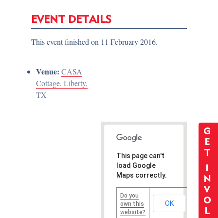
EVENT DETAILS
This event finished on 11 February 2016.
Venue:
CASA
Cottage, Liberty,
TX
G
E
T
This page can't
load Google
I
Maps correctly.
N
V
Do you
O
OK
own this
L
website?