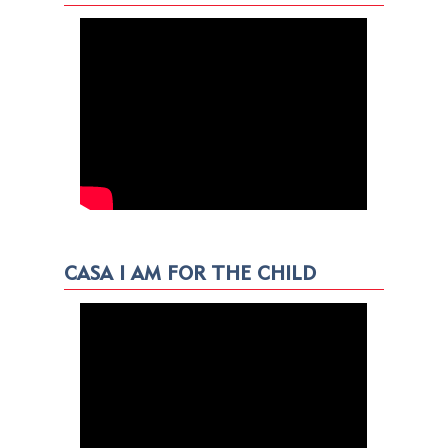
CASA I AM FOR THE CHILD