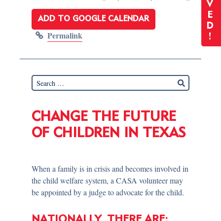
V
E
ADD TO GOOGLE CALENDAR
D
Permalink
!
CHANGE THE FUTURE
OF CHILDREN IN TEXAS
When a family is in crisis and becomes involved in
the child welfare system, a CASA volunteer may
be appointed by a judge to advocate for the child.
NATIONALLY, THERE ARE: