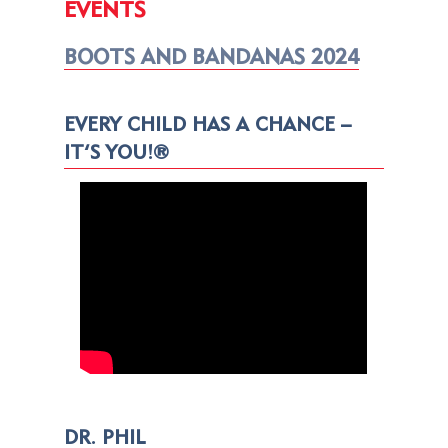
EVENTS
BOOTS AND BANDANAS 2024
EVERY CHILD HAS A CHANCE –
IT’S YOU!®
DR. PHIL