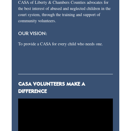
CASA of Liberty & Chambers Counties advocates for
the best interest of abused and neglected children in the
court system, through the training and support of
community volunteers.
OUR VISION:
To provide a CASA for every child who needs one.
CASA VOLUNTEERS MAKE A
DIFFERENCE
Video
Player