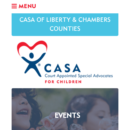
MENU
CASA OF LIBERTY & CHAMBERS
COUNTIES
EVENTS