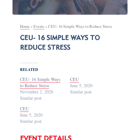
Home
»
Events
»
CEU- 16 Simple Ways to Reduce Stress
CEU- 16 SIMPLE WAYS TO
REDUCE STRESS
RELATED
CEU- 16 Simple Ways
CEU
to Reduce Stress
June 5, 2020
November 2, 2020
Similar post
Similar post
CEU
June 5, 2020
Similar post
EVENT DETAILS