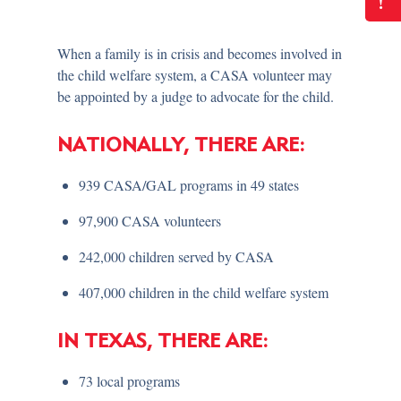
!
When a family is in crisis and becomes involved in
the child welfare system, a CASA volunteer may
be appointed by a judge to advocate for the child.
NATIONALLY, THERE ARE:
939 CASA/GAL programs in 49 states
97,900 CASA volunteers
242,000 children served by CASA
407,000 children in the child welfare system
IN TEXAS, THERE ARE:
73 local programs