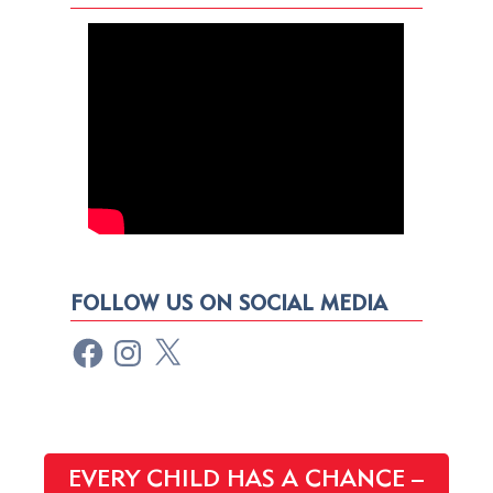
FOLLOW US ON SOCIAL MEDIA
EVERY CHILD HAS A CHANCE –