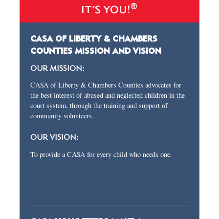
®
IT’S YOU!
CASA OF LIBERTY & CHAMBERS
COUNTIES MISSION AND VISION
OUR MISSION:
CASA of Liberty & Chambers Counties advocates for
the best interest of abused and neglected children in the
court system, through the training and support of
community volunteers.
OUR VISION:
To provide a CASA for every child who needs one.