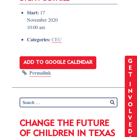
Start:
17
November 2020
10:00 am
Categories:
CEU
G
ADD TO GOOGLE CALENDAR
E
Permalink
T
I
N
V
O
L
V
CHANGE THE FUTURE
E
D
OF CHILDREN IN TEXAS