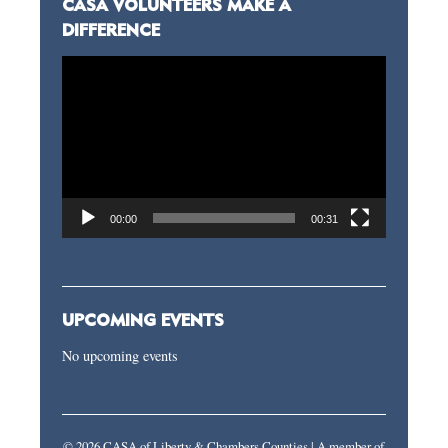
CASA VOLUNTEERS MAKE A
DIFFERENCE
Video
Player
00:00
00:31
UPCOMING EVENTS
No upcoming events
© 2026 CASA of Liberty & Chambers Counties | A member of