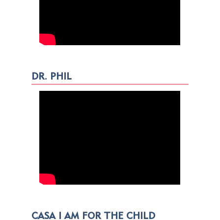
DR. PHIL
CASA I AM FOR THE CHILD