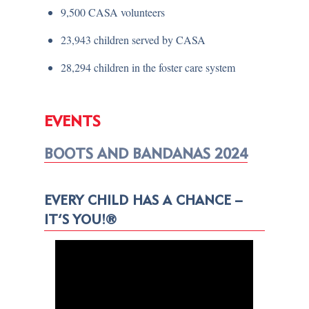
9,500 CASA volunteers
23,943 children served by CASA
28,294 children in the foster care system
EVENTS
BOOTS AND BANDANAS 2024
EVERY CHILD HAS A CHANCE –
IT’S YOU!®