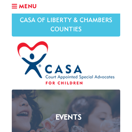
MENU
CASA OF LIBERTY & CHAMBERS
COUNTIES
EVENTS