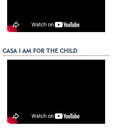
CASA I AM FOR THE CHILD