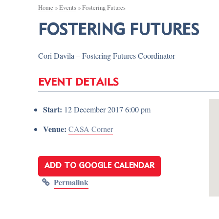
Home
»
Events
»
Fostering Futures
FOSTERING FUTURES
Cori Davila – Fostering Futures Coordinator
EVENT DETAILS
Start:
12 December 2017 6:00 pm
Venue:
CASA Corner
ADD TO GOOGLE CALENDAR
Permalink