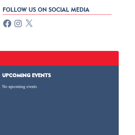
FOLLOW US ON SOCIAL MEDIA
UPCOMING EVENTS
No upcoming events