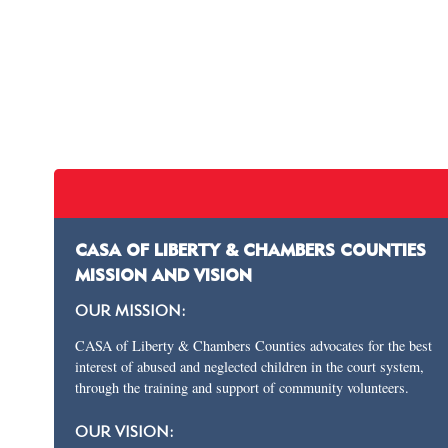
CASA OF LIBERTY & CHAMBERS COUNTIES
MISSION AND VISION
OUR MISSION:
CASA of Liberty & Chambers Counties advocates for the best
interest of abused and neglected children in the court system,
through the training and support of community volunteers.
OUR VISION: