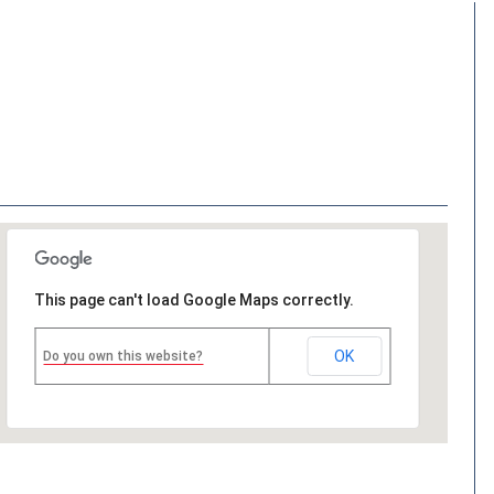
This page can't load Google Maps correctly.
OK
Do you own this website?