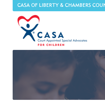
CASA OF LIBERTY & CHAMBERS COU