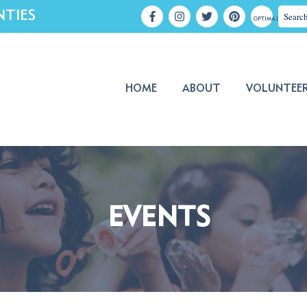
NTIES
OPTIMA LOGIN
HOME
ABOUT
VOLUNTEE
EVENTS