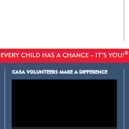
®
EVERY CHILD HAS A CHANCE – IT’S YOU!
CASA VOLUNTEERS MAKE A DIFFERENCE
Video
Player