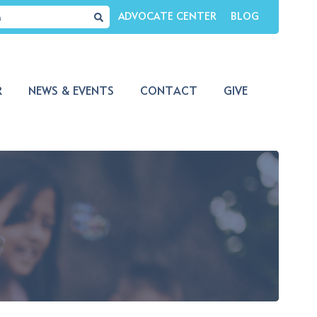
ADVOCATE CENTER
BLOG
R
NEWS & EVENTS
CONTACT
GIVE