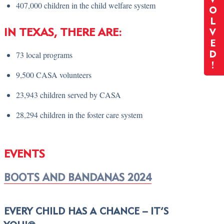
407,000 children in the child welfare system
O
L
IN TEXAS, THERE ARE:
V
E
73 local programs
D
!
9,500 CASA volunteers
23,943 children served by CASA
28,294 children in the foster care system
EVENTS
BOOTS AND BANDANAS 2024
EVERY CHILD HAS A CHANCE – IT’S