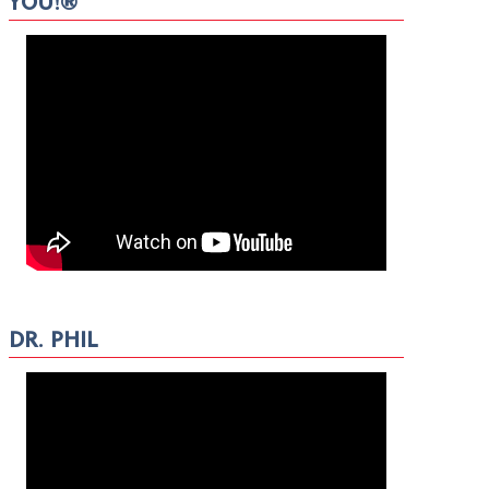
YOU!®
DR. PHIL