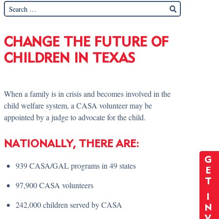
CHANGE THE FUTURE OF
CHILDREN IN TEXAS
When a family is in crisis and becomes involved in the
child welfare system, a CASA volunteer may be
appointed by a judge to advocate for the child.
NATIONALLY, THERE ARE:
G
939 CASA/GAL programs in 49 states
E
T
97,900 CASA volunteers
I
242,000 children served by CASA
N
V